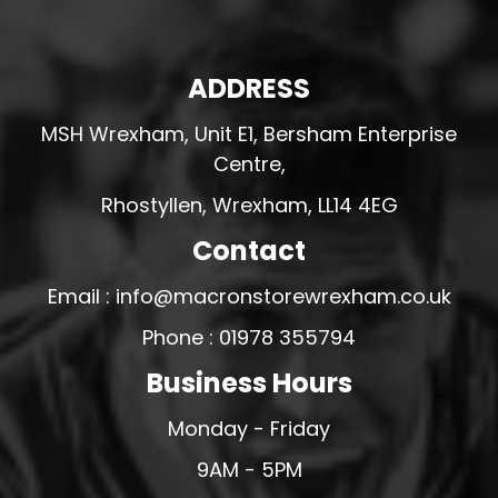
ADDRESS
MSH Wrexham, Unit E1, Bersham Enterprise
Centre,
Rhostyllen, Wrexham, LL14 4EG
Contact
Email : info@macronstorewrexham.co.uk
Phone : 01978 355794
Business Hours
Monday - Friday
9AM - 5PM