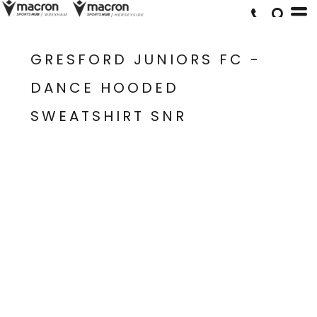
GRESFORD JUNIORS FC -
DANCE HOODED
SWEATSHIRT SNR