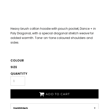
Heavy brush cotton hoodie with pouch pocket, Dance + in
Poly Diagonal, with a special diagonal stretch weave for
added warmth. Tone-on-tone coloured shoulders and
sides.
COLOUR
SIZE
QUANTITY
ADD TO CART
SHIPPING