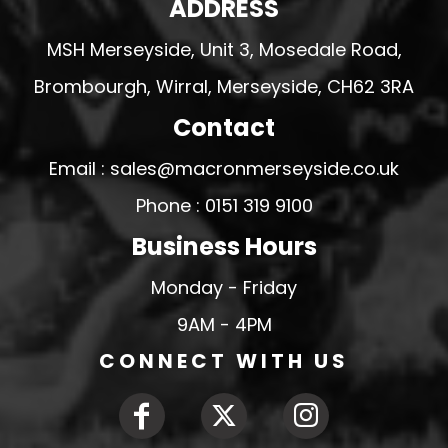
ADDRESS
MSH Merseyside, Unit 3, Mosedale Road,
Brombourgh, Wirral, Merseyside, CH62 3RA
Contact
Email : sales@macronmerseyside.co.uk
Phone : 0151 319 9100
Business Hours
Monday - Friday
9AM - 4PM
CONNECT WITH US