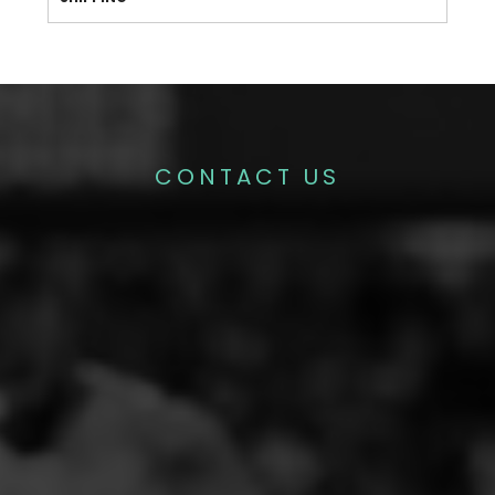
CONTACT US