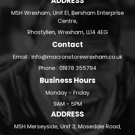
ADDRESS
MSH Wrexham, Unit E1, Bersham Enterprise
Centre,
Rhostyllen, Wrexham, LL14 4EG
Contact
Email : info@macronstorewrexham.co.uk
Phone : 01978 355794
Business Hours
Monday - Friday
9AM - 5PM
ADDRESS
MSH Merseyside, Unit 3, Mosedale Road,