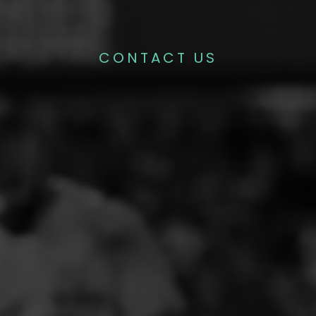
CONTACT US