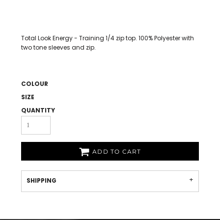
Total Look Energy - Training 1/4 zip top. 100% Polyester with
two tone sleeves and zip.
COLOUR
SIZE
QUANTITY
ADD TO CART
SHIPPING