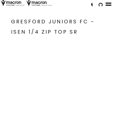
GRESFORD JUNIORS FC -
ISEN 1/4 ZIP TOP SR