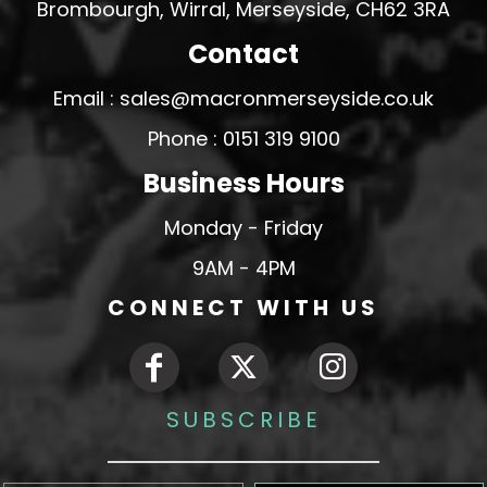
Brombourgh, Wirral, Merseyside, CH62 3RA
Contact
Email : sales@macronmerseyside.co.uk
Phone : 0151 319 9100
Business Hours
Monday - Friday
9AM - 4PM
CONNECT WITH US
SUBSCRIBE