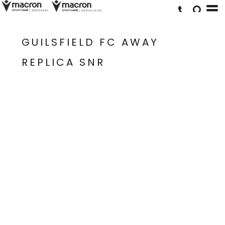
GUILSFIELD FC AWAY
REPLICA SNR