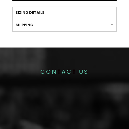
SIZING DETAILS
SHIPPING
CONTACT US