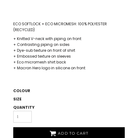
ECO SOFTLOCK + ECO MICROMESH: 100% POLYESTER
(RECYCLED)
+ Knitted V-neck with piping on front
+ Contrasting piping on sides
+ Dye-sub texture on front of shirt
+ Embossed texture on sleeves
+ Eco micromesh shirt back
+ Macron Hero logo in silicone on front
COLOUR
SIZE
QUANTITY
ADD TO CART