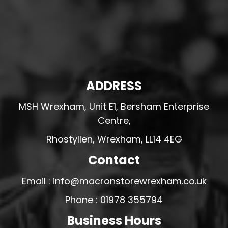
ADDRESS
MSH Wrexham, Unit E1, Bersham Enterprise
Centre,
Rhostyllen, Wrexham, LL14 4EG
Contact
Email : info@macronstorewrexham.co.uk
Phone : 01978 355794
Business Hours