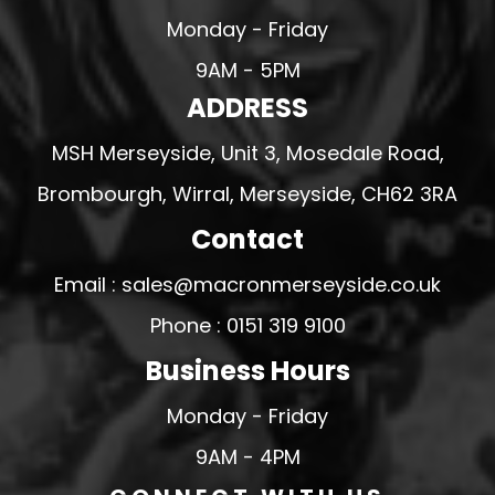
Monday - Friday
9AM - 5PM
ADDRESS
MSH Merseyside, Unit 3, Mosedale Road,
Brombourgh, Wirral, Merseyside, CH62 3RA
Contact
Email : sales@macronmerseyside.co.uk
Phone : 0151 319 9100
Business Hours
Monday - Friday
9AM - 4PM