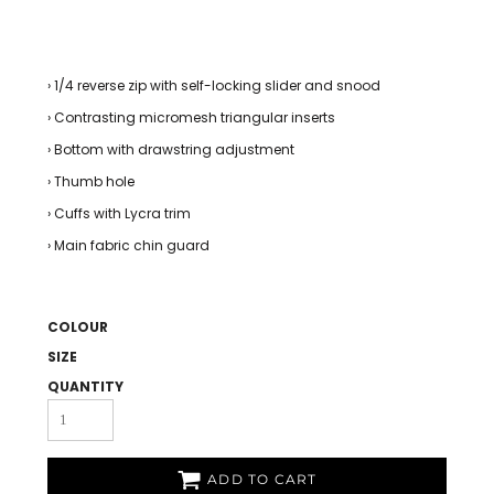
› 1/4 reverse zip with self-locking slider and snood
› Contrasting micromesh triangular inserts
› Bottom with drawstring adjustment
› Thumb hole
› Cuffs with Lycra trim
› Main fabric chin guard
COLOUR
SIZE
QUANTITY
ADD TO CART