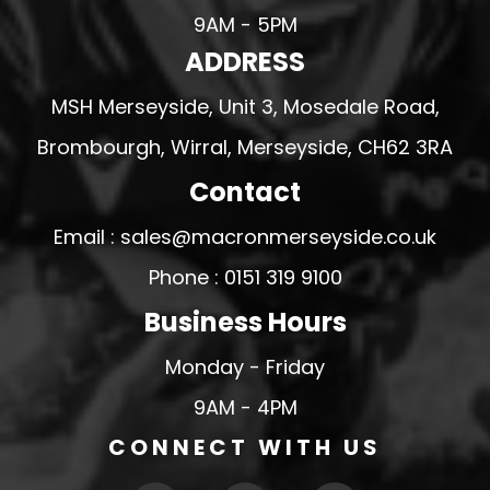
9AM - 5PM
ADDRESS
MSH Merseyside, Unit 3, Mosedale Road,
Brombourgh, Wirral, Merseyside, CH62 3RA
Contact
Email : sales@macronmerseyside.co.uk
Phone : 0151 319 9100
Business Hours
Monday - Friday
9AM - 4PM
CONNECT WITH US