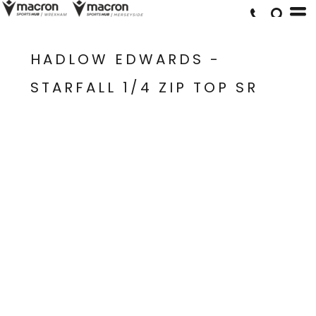
HADLOW EDWARDS -
STARFALL 1/4 ZIP TOP SR