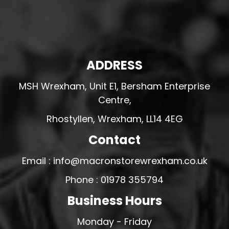
ADDRESS
MSH Wrexham, Unit E1, Bersham Enterprise
Centre,
Rhostyllen, Wrexham, LL14 4EG
Contact
Email : info@macronstorewrexham.co.uk
Phone : 01978 355794
Business Hours
Monday - Friday