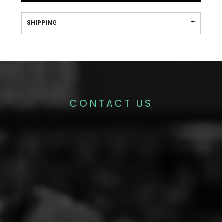
SHIPPING
CONTACT US