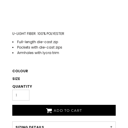
U-LIGHT FIBER: 100% POLYESTER
Full-length die-cast zip
Pockets with die-cast zips
Armholes with lycra trim
COLOUR
SIZE
QUANTITY
ADD TO CART
SIZING DETAILS