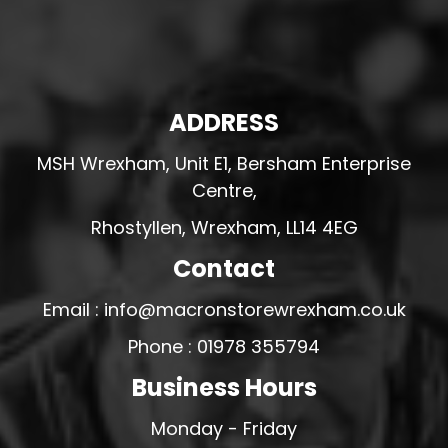
ADDRESS
MSH Wrexham, Unit E1, Bersham Enterprise
Centre,
Rhostyllen, Wrexham, LL14 4EG
Contact
Email : info@macronstorewrexham.co.uk
Phone : 01978 355794
Business Hours
Monday - Friday