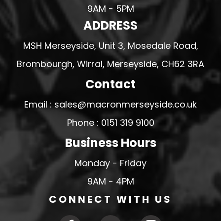
9AM - 5PM
ADDRESS
MSH Merseyside, Unit 3, Mosedale Road,
Brombourgh, Wirral, Merseyside, CH62 3RA
Contact
Email : sales@macronmerseyside.co.uk
Phone : 0151 319 9100
Business Hours
Monday - Friday
9AM - 4PM
CONNECT WITH US