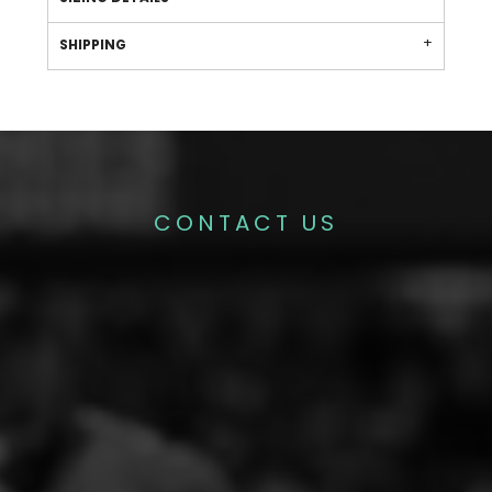
SHIPPING
CONTACT US