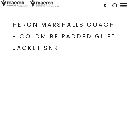
HERON MARSHALLS COACH
- COLDMIRE PADDED GILET
JACKET SNR