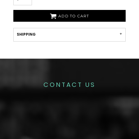
ADD TO CART
SHIPPING
CONTACT US