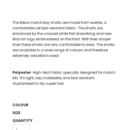
The Mesa matchday shorts are made from evertex, a
comfortable yet tear resistant fabric. The shorts are
enhanced by the crossed white flat drawstring and new
Macron logo embroidered on the front. With their simple
lines these shorts are very comfortable to wear. The shorts
are available in a wide range of colours and therefore
extremely versatile to wear.
Polyester
: High-tech fabric specially designed for match
kits. It’s light, very malleable, and tear resistant.
Guaranteed to dry super fast.
COLOUR
SIZE
QUANTITY