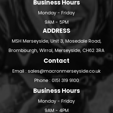
Business Hours
Monday - Friday
9AM - 5PM
ADDRESS
MSH Merseyside, Unit 3, Mosedale Road,
Brombourgh, Wirral, Merseyside, CH62 3RA
Contact
Email : sales@macronmerseyside.co.uk
Phone : 0151 319 9100
Business Hours
Monday - Friday
9AM - 4PM