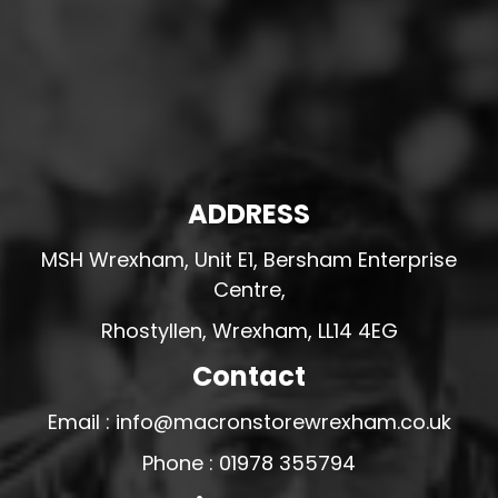
ADDRESS
MSH Wrexham, Unit E1, Bersham Enterprise
Centre,
Rhostyllen, Wrexham, LL14 4EG
Contact
Email : info@macronstorewrexham.co.uk
Phone : 01978 355794