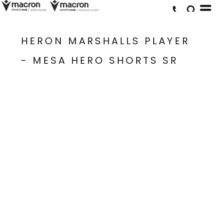
HERON MARSHALLS PLAYER
- MESA HERO SHORTS SR