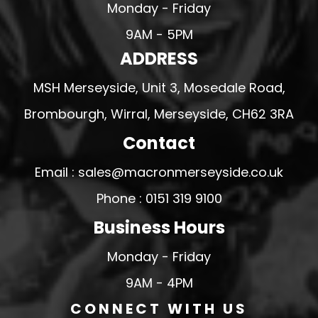
Monday - Friday
9AM - 5PM
ADDRESS
MSH Merseyside, Unit 3, Mosedale Road,
Brombourgh, Wirral, Merseyside, CH62 3RA
Contact
Email : sales@macronmerseyside.co.uk
Phone : 0151 319 9100
Business Hours
Monday - Friday
9AM - 4PM
CONNECT WITH US