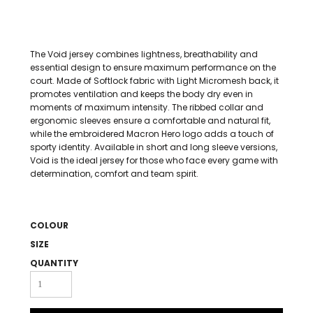
The Void jersey combines lightness, breathability and
essential design to ensure maximum performance on the
court. Made of Softlock fabric with Light Micromesh back, it
promotes ventilation and keeps the body dry even in
moments of maximum intensity. The ribbed collar and
ergonomic sleeves ensure a comfortable and natural fit,
while the embroidered Macron Hero logo adds a touch of
sporty identity. Available in short and long sleeve versions,
Void is the ideal jersey for those who face every game with
determination, comfort and team spirit.
COLOUR
SIZE
QUANTITY