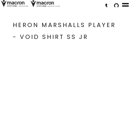
HERON MARSHALLS PLAYER
- VOID SHIRT SS JR