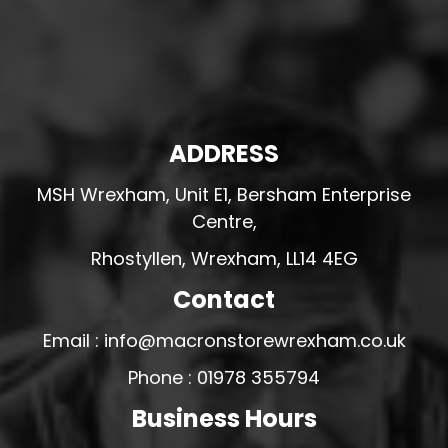
ADDRESS
MSH Wrexham, Unit E1, Bersham Enterprise
Centre,
Rhostyllen, Wrexham, LL14 4EG
Contact
Email : info@macronstorewrexham.co.uk
Phone : 01978 355794
Business Hours