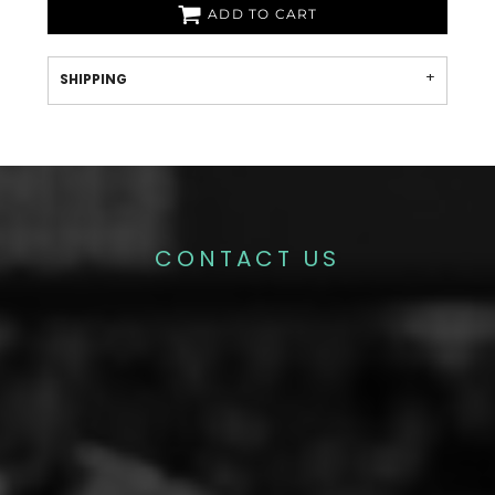
ADD TO CART
SHIPPING
CONTACT US