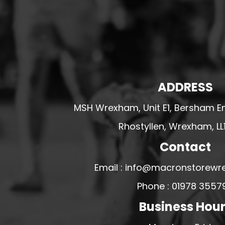
HESWALL FC
HIGHER BEBINGTON J.F.C
HOPE DRAGONS YFC
K - M FOOTBALL CLUB SHOPS
KERRY FC
ADDRESS
LEX XI FC
MSH Wrexham, Unit E1, Bersham En
LLANDRINDOD WELLS FC
Rhostyllen, Wrexham, LL
LLANDRINDOD WELLS FC GIRLS
LLANDYRNOG UNITED FC
Contact
LLANFAIR UNITED
Email : info@macronstorewr
CPD LLANRHAEADR FC
Phone : 01978 3557
LLANSANTFFRAID
Business Hou
CPD LLANUWCHLLYN
LLANYMYNECH