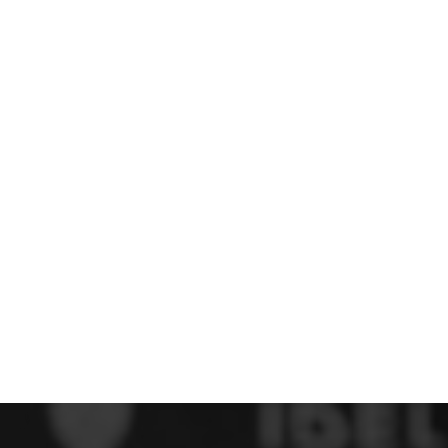
 FC
Winstanley
Wirral Schools FA
Woodchurch FC
rces Veterans
olgellau Rugby Club
Mold Rugby Club
Mon Stars
ra
Rebels
 Play. Active.
Maelor Boxing Club
Meifod Tennis Club
Netball Club
Welshpool Cricket Club
Educate Group
 School
The Priory
APST
Wrexham University