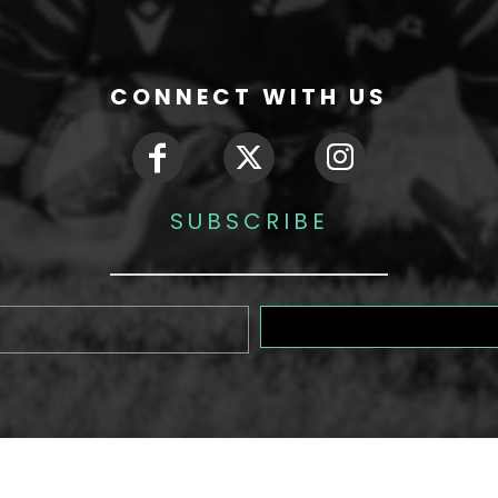
CONNECT WITH US
SUBSCRIBE