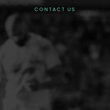
CONTACT US