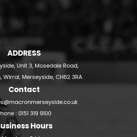
ADDRESS
side, Unit 3, Mosedale Road,
 Wirral, Merseyside, CH62 3RA
Contact
ales@macronmerseyside.co.uk
hone : 0151 319 9100
usiness Hours