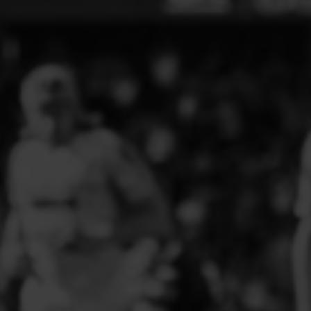
ELITE PLAYER DEVELOPMENT
FAW GIRLS
FCQP
FLINT TOWN UNITED LADIES
FLINTSHIRE SCHOOLGIRLS
FOUR CROSSES FC
G - J FOOTBALL CLUB SHOPS
GLENAVON JFC
GUILSFIELD FC
GRESFORD ATHLETIC JFC
GREAT FLOAT FC
CPD GRONANT
HAWARDEN PARK GIRLS FC
HERON MARSHALLS CFC