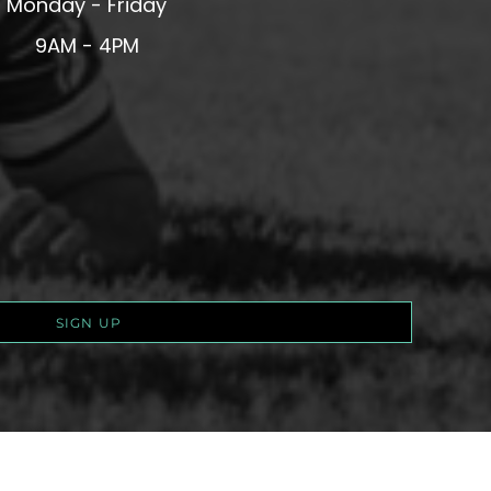
Monday - Friday
9AM - 4PM
SIGN UP