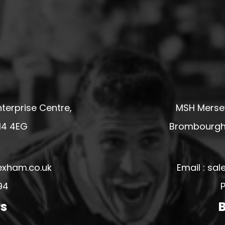
terprise Centre,
MSH Mersey
14 4EG
Brombourgh,
exham.co.uk
Email : s
94
P
rs
B