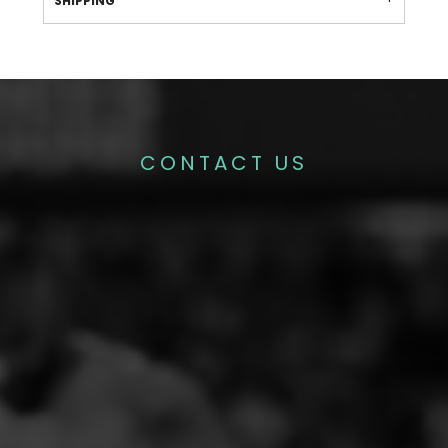
SHIPPING
CONTACT US