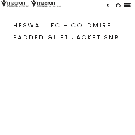
HESWALL FC - COLDMIRE
PADDED GILET JACKET SNR