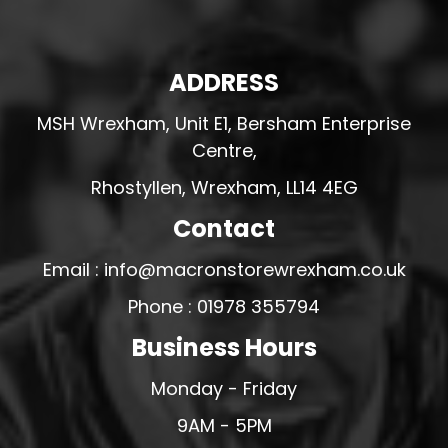
ADDRESS
MSH Wrexham, Unit E1, Bersham Enterprise
Centre,
Rhostyllen, Wrexham, LL14 4EG
Contact
Email : info@macronstorewrexham.co.uk
Phone : 01978 355794
Business Hours
Monday - Friday
9AM - 5PM