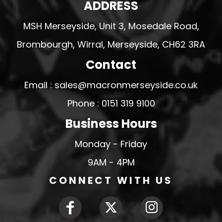
ADDRESS
MSH Merseyside, Unit 3, Mosedale Road,
Brombourgh, Wirral, Merseyside, CH62 3RA
Contact
Email : sales@macronmerseyside.co.uk
Phone : 0151 319 9100
Business Hours
Monday - Friday
9AM - 4PM
CONNECT WITH US