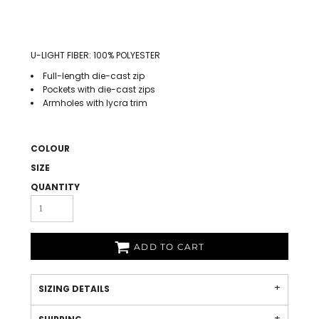
U-LIGHT FIBER: 100% POLYESTER
Full-length die-cast zip
Pockets with die-cast zips
Armholes with lycra trim
COLOUR
SIZE
QUANTITY
ADD TO CART
SIZING DETAILS