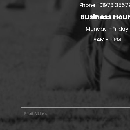
Phone : 01978 3557
MERESIDERS FC
Business Hou
MIDDLEWICH TOWN FC
MOCHDRE SPORTS GIRLS FC
Monday - Friday
MORETON FC
9AM - 5PM
MYNYDD ISA FC
MERSEYSIDE SCHOOLS
N - Q FOOTBALL CLUB SHOPS
NATHAN CRAIG FOOTBALL
NFA
NORTHOP HALL G&L FC
OSWESTRY BOYS & GIRLS CLUB
OVERTON FC
CPD PENRHYNDEUDRAETH
PENYCAE