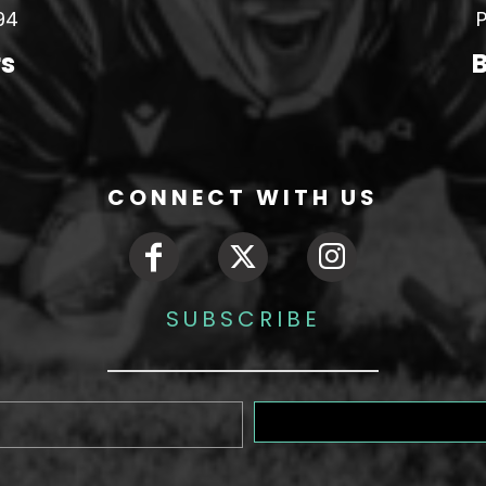
94
P
rs
B
CONNECT WITH US
SUBSCRIBE