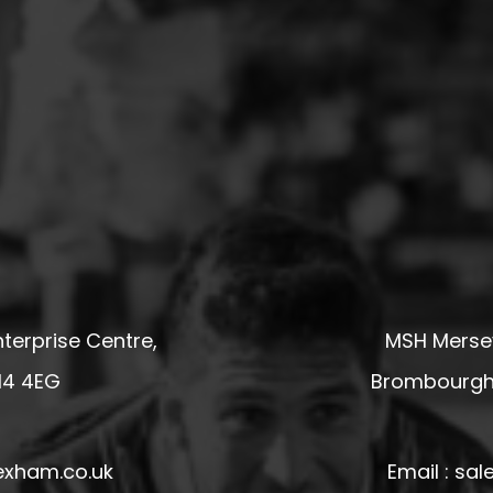
terprise Centre,
MSH Mersey
14 4EG
Brombourgh,
exham.co.uk
Email : s