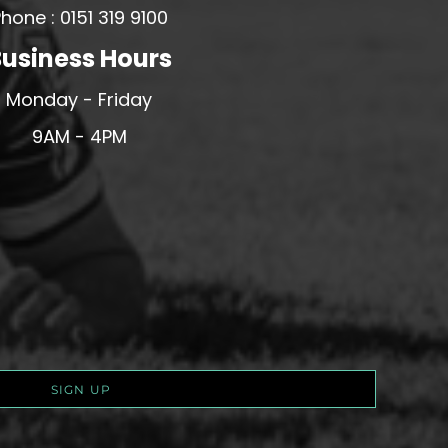
hone : 0151 319 9100
usiness Hours
Monday - Friday
9AM - 4PM
SIGN UP