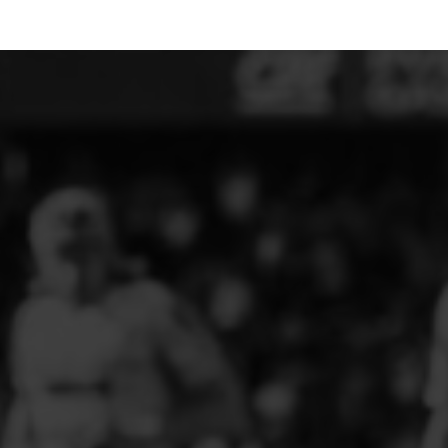
ELITE PLAYER DEVELOPMENT
FAW GIRLS
FCQP
FLINT TOWN UNITED LADIES
FLINTSHIRE SCHOOLGIRLS
FOUR CROSSES FC
G - J FOOTBALL CLUB SHOPS
GLENAVON JFC
GUILSFIELD FC
GRESFORD ATHLETIC JFC
GREAT FLOAT FC
CPD GRONANT
HAWARDEN PARK GIRLS FC
HERON MARSHALLS CFC