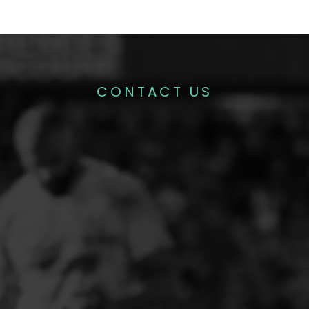
CONTACT US