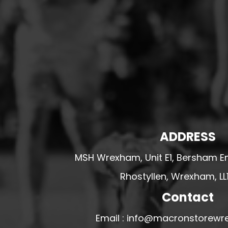
HESWALL FC
HIGHER BEBINGTON J.F.C
HOPE DRAGONS YFC
K - M FOOTBALL CLUB SHOPS
KERRY FC
LEX XI FC
LLANDRINDOD WELLS FC
LLANDRINDOD WELLS FC GIRLS
ADDRESS
LLANDYRNOG UNITED FC
MSH Wrexham, Unit E1, Bersham En
LLANFAIR UNITED
Rhostyllen, Wrexham, LL
CPD LLANRHAEADR FC
LLANSANTFFRAID
Contact
CPD LLANUWCHLLYN
Email : info@macronstorewr
LLANYMYNECH