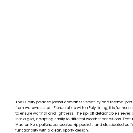
CEFN MAWR RANGERS
Victoria Colts JFC
Walney Island FC
Waterloo Rovers
CERRIGYDRUDION FC
Woodchurch Ju
CHIRK AAA
Abergele Rugby Club
Bowdon RUFC
Caernarfon R
CHIRK YOUTH FC
Porthmadog
CLAWDDNEWYDD FC
COEDPOETH FC
A Star Sports
Bala Hockey Club
Caernarfon Squash 
Pontblyddyn CC
CPD CORWEN FC
Oswestry Cricket Club
Oswestry Netba
CPD DINAS WRECSAM
Achieve More Training
Christ The Word
Coleg 
D - F FOOTBALL CLUB SHOPS
DEESIDE DRAGONS
The Duality padded jacket combines versatility and thermal prot
DENBIGH TOWN FC
from water-resistant Elbrus fabric with a Poly Lining, it is furth
DENBIGHSHIRE SCHOOLS FA
to ensure warmth and lightness. The zip-off detachable sleeves a
into a gilet, adapting easily to different weather conditions. Feat
DOCK AFC
Macron Hero pullers, concealed zip pockets and elasticated cuffs,
functionality with a clean, sporty design.
CPD DYFFRYN BANW