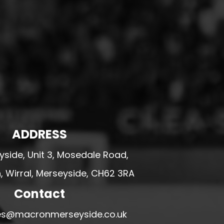
ADDRESS
side, Unit 3, Mosedale Road,
 Wirral, Merseyside, CH62 3RA
Contact
ales@macronmerseyside.co.uk