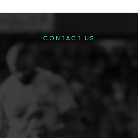
CONTACT US