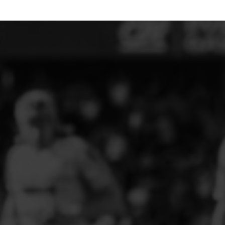
ELITE PLAYER DEVELOPMENT
FAW GIRLS
FCQP
FLINT TOWN UNITED LADIES
FLINTSHIRE SCHOOLGIRLS
FOUR CROSSES FC
G - J FOOTBALL CLUB SHOPS
GLENAVON JFC
GUILSFIELD FC
GRESFORD ATHLETIC JFC
GREAT FLOAT FC
CPD GRONANT
HAWARDEN PARK GIRLS FC
HERON MARSHALLS CFC