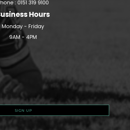
hone : 0151 319 9100
usiness Hours
Monday - Friday
9AM - 4PM
SIGN UP