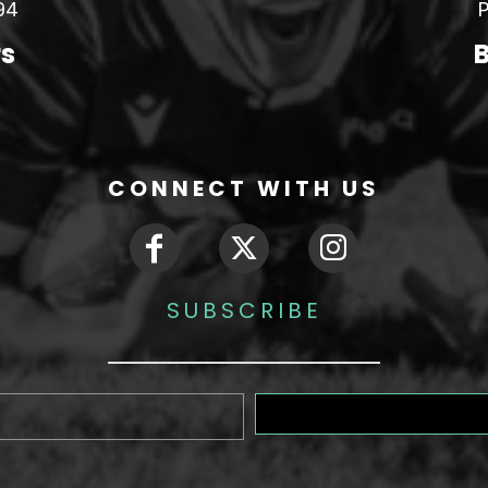
94
P
rs
B
CONNECT WITH US
SUBSCRIBE