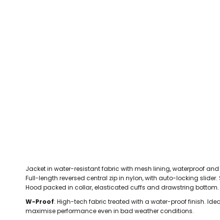
CEFN MAWR RANGERS
Victoria Colts JFC
Walney Island FC
Waterloo Rovers
CERRIGYDRUDION FC
Woodchurch Ju
CHIRK AAA
Abergele Rugby Club
Bowdon RUFC
Caernarfon R
CHIRK YOUTH FC
Porthmadog
CLAWDDNEWYDD FC
COEDPOETH FC
A Star Sports
Bala Hockey Club
Caernarfon Squash 
Pontblyddyn CC
CPD CORWEN FC
Oswestry Cricket Club
Oswestry Netba
CPD DINAS WRECSAM
Achieve More Training
Christ The Word
Coleg 
D - F FOOTBALL CLUB SHOPS
DEESIDE DRAGONS
Jacket in water-resistant fabric with mesh lining, waterproof an
DENBIGH TOWN FC
Full-length reversed central zip in nylon, with auto-locking slider.
DENBIGHSHIRE SCHOOLS FA
Hood packed in collar, elasticated cuffs and drawstring bottom.
DOCK AFC
W-Proof
: High-tech fabric treated with a water-proof finish. Idea
maximise performance even in bad weather conditions.
CPD DYFFRYN BANW