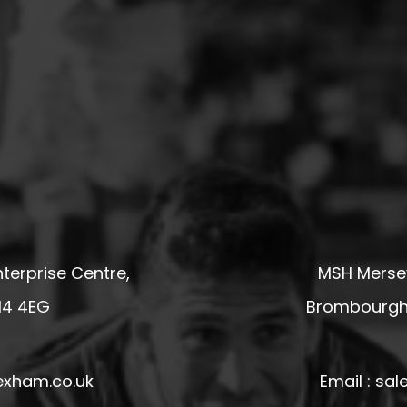
terprise Centre,
MSH Mersey
14 4EG
Brombourgh,
exham.co.uk
Email : s