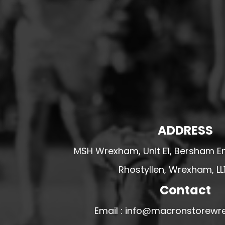
HESWALL FC
HIGHER BEBINGTON J.F.C
HOPE DRAGONS YFC
K - M FOOTBALL CLUB SHOPS
KERRY FC
LEX XI FC
LLANDRINDOD WELLS FC
LLANDRINDOD WELLS FC GIRLS
ADDRESS
LLANDYRNOG UNITED FC
MSH Wrexham, Unit E1, Bersham En
LLANFAIR UNITED
Rhostyllen, Wrexham, LL
CPD LLANRHAEADR FC
Contact
LLANSANTFFRAID
CPD LLANUWCHLLYN
Email : info@macronstorewr
LLANYMYNECH