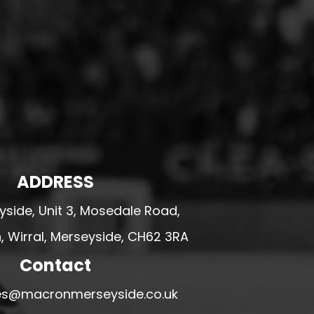
ADDRESS
side, Unit 3, Mosedale Road,
 Wirral, Merseyside, CH62 3RA
Contact
ales@macronmerseyside.co.uk