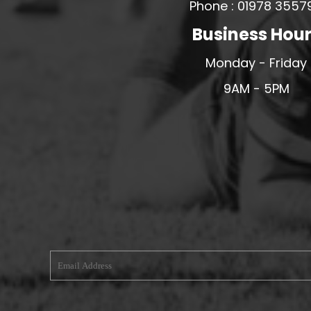
Phone : 01978 3557
MERESIDERS FC
Business Hou
MIDDLEWICH TOWN FC
Monday - Friday
MOCHDRE SPORTS GIRLS FC
MORETON FC
9AM - 5PM
MYNYDD ISA FC
MERSEYSIDE SCHOOLS
N - Q FOOTBALL CLUB SHOPS
NATHAN CRAIG FOOTBALL
NFA
NORTHOP HALL G&L FC
OSWESTRY BOYS & GIRLS CLUB
OVERTON FC
CPD PENRHYNDEUDRAETH
PENYCAE