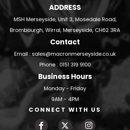
ADDRESS
MSH Merseyside, Unit 3, Mosedale Road,
Brombourgh, Wirral, Merseyside, CH62 3RA
Contact
Email : sales@macronmerseyside.co.uk
Phone : 0151 319 9100
Business Hours
Monday - Friday
9AM - 4PM
CONNECT WITH US