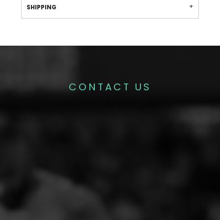
SHIPPING
CONTACT US