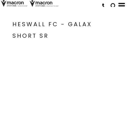
HESWALL FC - GALAX
SHORT SR