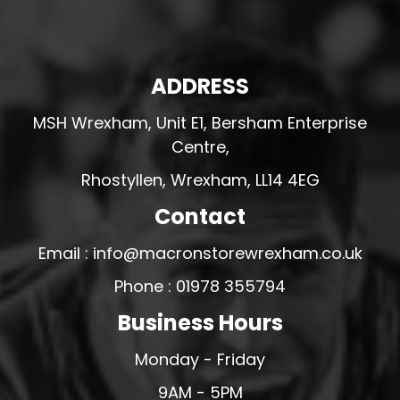
ADDRESS
MSH Wrexham, Unit E1, Bersham Enterprise
Centre,
Rhostyllen, Wrexham, LL14 4EG
Contact
Email : info@macronstorewrexham.co.uk
Phone : 01978 355794
Business Hours
Monday - Friday
9AM - 5PM