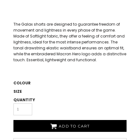
The Galax shorts are designed to guarantee freedom of
movement and lightness in every phase of the game.
Made of Softlight fabric, they offer a feeling of comfort and
lightness, ideal for the most intense performances. The
tonal drawstring elastic waistband ensures an optimal fit,
while the embroidered Macron Hero logo adds a distinctive
touch. Essential, lightweight and functional.
COLOUR
SIZE
QUANTITY
ADD TO CART