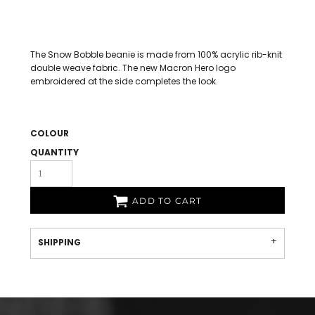
The Snow Bobble beanie is made from 100% acrylic rib-knit
double weave fabric. The new Macron Hero logo
embroidered at the side completes the look.
COLOUR
QUANTITY
ADD TO CART
SHIPPING