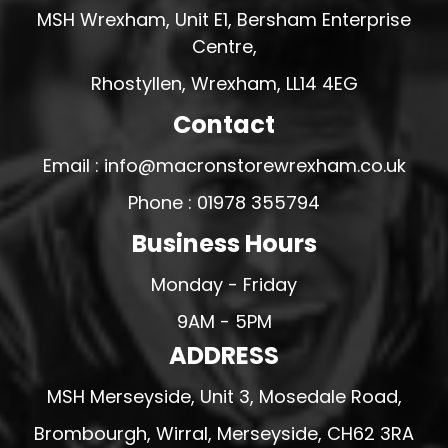
MSH Wrexham, Unit E1, Bersham Enterprise
Centre,
Rhostyllen, Wrexham, LL14 4EG
Contact
Email : info@macronstorewrexham.co.uk
Phone : 01978 355794
Business Hours
Monday - Friday
9AM - 5PM
ADDRESS
MSH Merseyside, Unit 3, Mosedale Road,
Brombourgh, Wirral, Merseyside, CH62 3RA