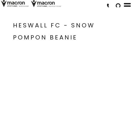
HESWALL FC - SNOW
POMPON BEANIE