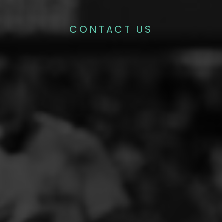
CONTACT US