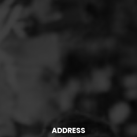
ADDRESS