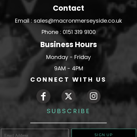
Contact
Email : sales@macronmerseyside.co.uk
Phone : 0151 319 9100
Business Hours
Monday - Friday
9AM - 4PM
CONNECT WITH US
SUBSCRIBE
SIGN UP