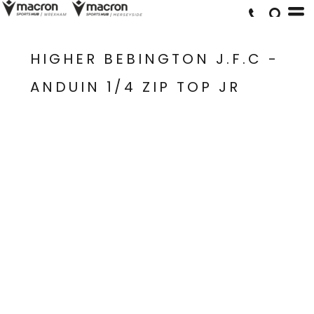
HIGHER BEBINGTON J.F.C -
ANDUIN 1/4 ZIP TOP JR