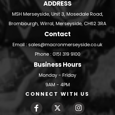
ADDRESS
MSH Merseyside, Unit 3, Mosedale Road,
Brombourgh, Wirral, Merseyside, CH62 3RA
Contact
Email : sales@macronmerseyside.co.uk
Phone : 0151 319 9100
Business Hours
Monday - Friday
9AM - 4PM
CONNECT WITH US