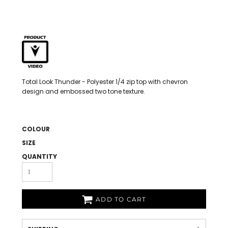
Total Look Thunder - Polyester 1/4 zip top with chevron
design and embossed two tone texture.
COLOUR
SIZE
QUANTITY
ADD TO CART