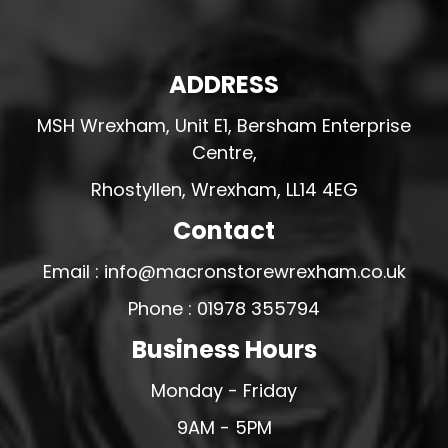
ADDRESS
MSH Wrexham, Unit E1, Bersham Enterprise
Centre,
Rhostyllen, Wrexham, LL14 4EG
Contact
Email : info@macronstorewrexham.co.uk
Phone : 01978 355794
Business Hours
Monday - Friday
9AM - 5PM