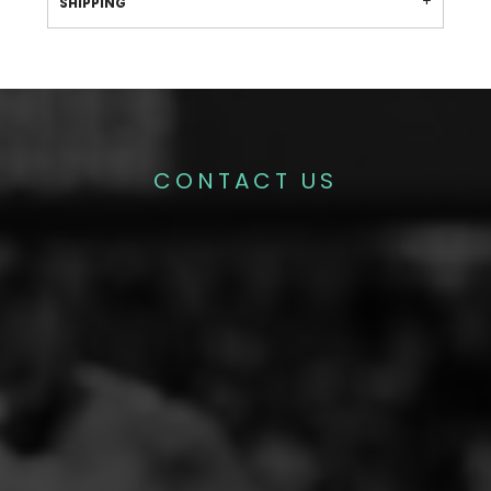
SHIPPING
CONTACT US