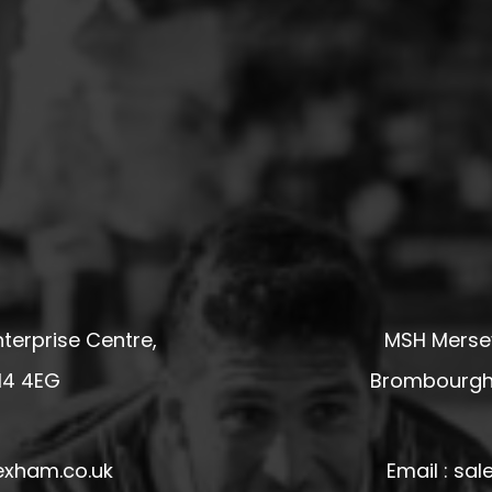
terprise Centre,
MSH Mersey
14 4EG
Brombourgh,
exham.co.uk
Email : s