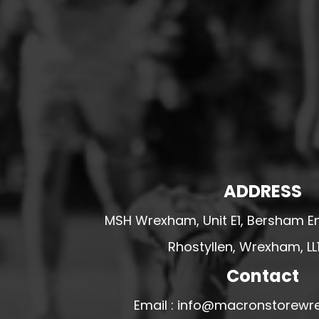
HESWALL FC
HIGHER BEBINGTON J.F.C
HOPE DRAGONS YFC
K - M FOOTBALL CLUB SHOPS
KERRY FC
LEX XI FC
LLANDRINDOD WELLS FC
LLANDRINDOD WELLS FC GIRLS
ADDRESS
LLANDYRNOG UNITED FC
MSH Wrexham, Unit E1, Bersham En
LLANFAIR UNITED
Rhostyllen, Wrexham, LL
CPD LLANRHAEADR FC
LLANSANTFFRAID
Contact
CPD LLANUWCHLLYN
Email : info@macronstorewr
LLANYMYNECH