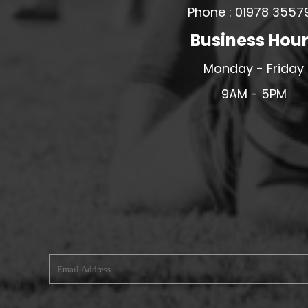
Phone : 01978 3557
MERESIDERS FC
Business Hou
MIDDLEWICH TOWN FC
MOCHDRE SPORTS GIRLS FC
Monday - Friday
MORETON FC
9AM - 5PM
MYNYDD ISA FC
MERSEYSIDE SCHOOLS
N - Q FOOTBALL CLUB SHOPS
NATHAN CRAIG FOOTBALL
NFA
NORTHOP HALL G&L FC
OSWESTRY BOYS & GIRLS CLUB
OVERTON FC
CPD PENRHYNDEUDRAETH
PENYCAE