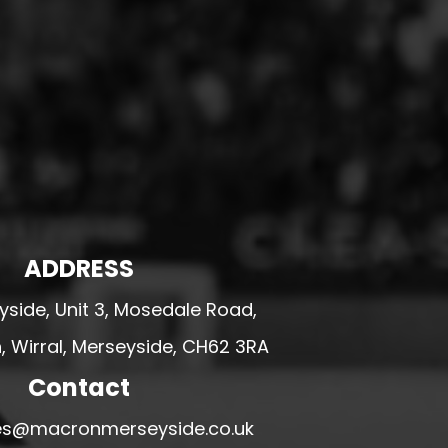
ADDRESS
side, Unit 3, Mosedale Road,
 Wirral, Merseyside, CH62 3RA
Contact
ales@macronmerseyside.co.uk