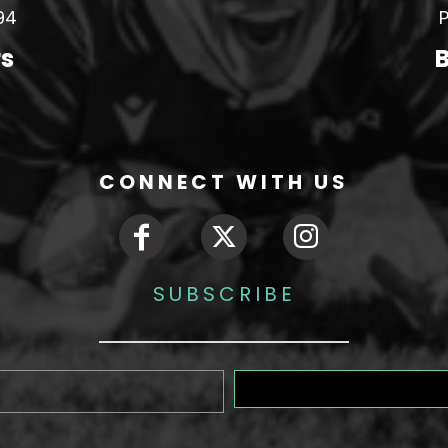
94
P
rs
B
CONNECT WITH US
SUBSCRIBE