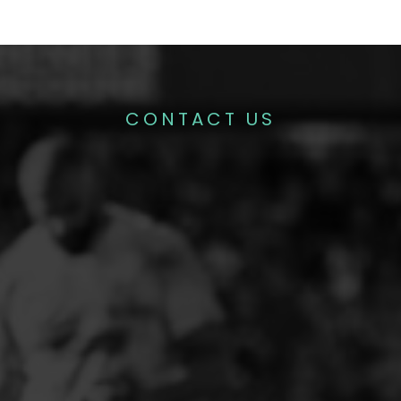
CONTACT US