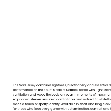
CEFN MAWR RANGERS
Victoria Colts JFC
Walney Island FC
Waterloo Rovers
CERRIGYDRUDION FC
Woodchurch Ju
CHIRK AAA
Abergele Rugby Club
Bowdon RUFC
Caernarfon R
CHIRK YOUTH FC
Porthmadog
CLAWDDNEWYDD FC
COEDPOETH FC
A Star Sports
Bala Hockey Club
Caernarfon Squash 
Pontblyddyn CC
CPD CORWEN FC
Oswestry Cricket Club
Oswestry Netba
CPD DINAS WRECSAM
Achieve More Training
Christ The Word
Coleg 
D - F FOOTBALL CLUB SHOPS
DEESIDE DRAGONS
The Void jersey combines lightness, breathability and essentia
DENBIGH TOWN FC
performance on the court. Made of Softlock fabric with Light Mic
DENBIGHSHIRE SCHOOLS FA
ventilation and keeps the body dry even in moments of maximum 
ergonomic sleeves ensure a comfortable and natural fit, while 
DOCK AFC
adds a touch of sporty identity. Available in short and long sleeve
for those who face every game with determination, comfort and t
CPD DYFFRYN BANW