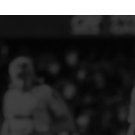
ELITE PLAYER DEVELOPMENT
FAW GIRLS
FCQP
FLINT TOWN UNITED LADIES
FLINTSHIRE SCHOOLGIRLS
FOUR CROSSES FC
G - J FOOTBALL CLUB SHOPS
GLENAVON JFC
GUILSFIELD FC
GRESFORD ATHLETIC JFC
GREAT FLOAT FC
CPD GRONANT
HAWARDEN PARK GIRLS FC
HERON MARSHALLS CFC