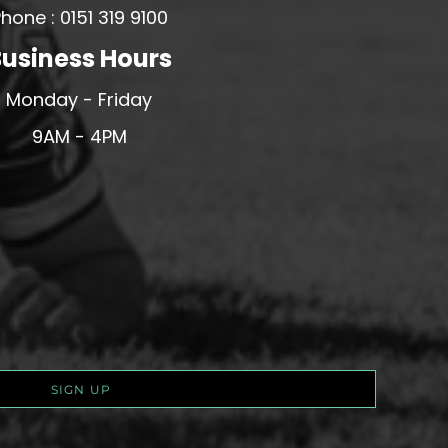
hone : 0151 319 9100
usiness Hours
Monday - Friday
9AM - 4PM
SIGN UP