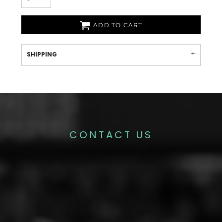
ADD TO CART
SHIPPING
CONTACT US