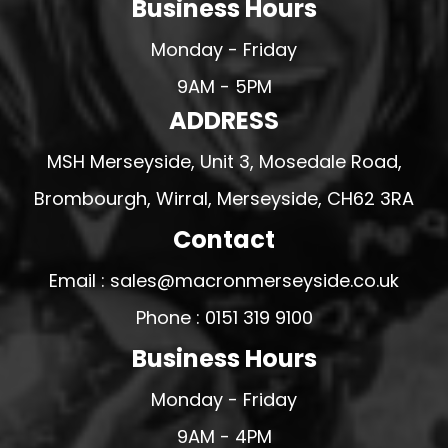
Business Hours
Monday - Friday
9AM - 5PM
ADDRESS
MSH Merseyside, Unit 3, Mosedale Road,
Brombourgh, Wirral, Merseyside, CH62 3RA
Contact
Email : sales@macronmerseyside.co.uk
Phone : 0151 319 9100
Business Hours
Monday - Friday
9AM - 4PM