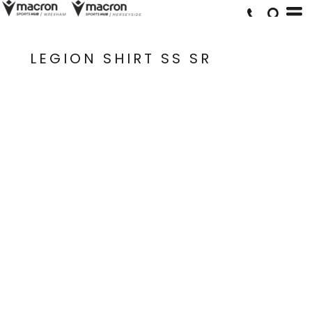
LEGION SHIRT SS SR