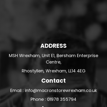
ADDRESS
MSH Wrexham, Unit E1, Bersham Enterprise
Centre,
Rhostyllen, Wrexham, LL14 4EG
Contact
Email : info@macronstorewrexham.co.uk
Phone : 01978 355794