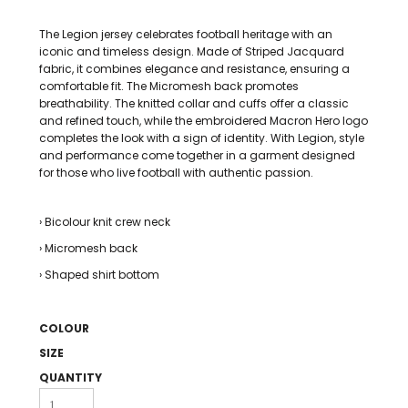
The Legion jersey celebrates football heritage with an
iconic and timeless design. Made of Striped Jacquard
fabric, it combines elegance and resistance, ensuring a
comfortable fit. The Micromesh back promotes
breathability. The knitted collar and cuffs offer a classic
and refined touch, while the embroidered Macron Hero logo
completes the look with a sign of identity. With Legion, style
and performance come together in a garment designed
for those who live football with authentic passion.
› Bicolour knit crew neck
› Micromesh back
› Shaped shirt bottom
COLOUR
SIZE
QUANTITY