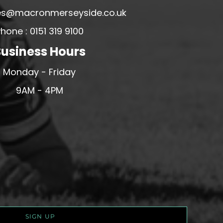
ales@macronmerseyside.co.uk
hone : 0151 319 9100
usiness Hours
Monday - Friday
9AM - 4PM
SIGN UP