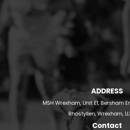
HESWALL FC
HIGHER BEBINGTON J.F.C
HOPE DRAGONS YFC
K - M FOOTBALL CLUB SHOPS
KERRY FC
LEX XI FC
LLANDRINDOD WELLS FC
LLANDRINDOD WELLS FC GIRLS
LLANDYRNOG UNITED FC
ADDRESS
LLANFAIR UNITED
CPD LLANRHAEADR FC
MSH Wrexham, Unit E1, Bersham En
LLANSANTFFRAID
Rhostyllen, Wrexham, LL
CPD LLANUWCHLLYN
Contact
LLANYMYNECH