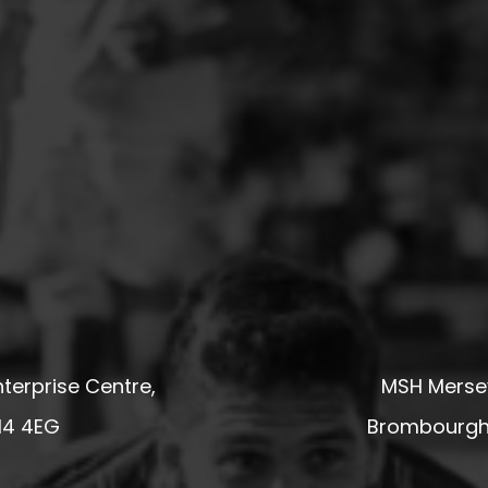
terprise Centre,
MSH Mersey
14 4EG
Brombourgh,