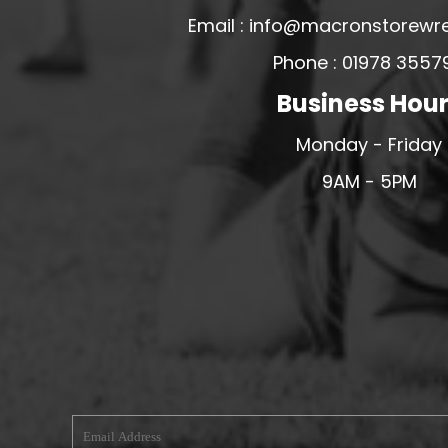
Email : info@macronstorewr
MERESIDERS FC
MIDDLEWICH TOWN FC
Phone : 01978 3557
MOCHDRE SPORTS GIRLS FC
Business Hou
MORETON FC
Monday - Friday
MYNYDD ISA FC
9AM - 5PM
MERSEYSIDE SCHOOLS
N - Q FOOTBALL CLUB SHOPS
NATHAN CRAIG FOOTBALL
NFA
NORTHOP HALL G&L FC
OSWESTRY BOYS & GIRLS CLUB
OVERTON FC
CPD PENRHYNDEUDRAETH
PENYCAE