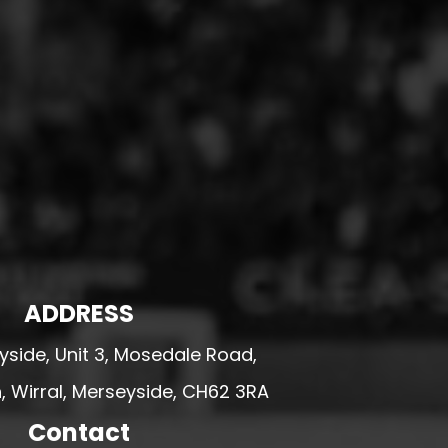
ADDRESS
side, Unit 3, Mosedale Road,
 Wirral, Merseyside, CH62 3RA
Contact