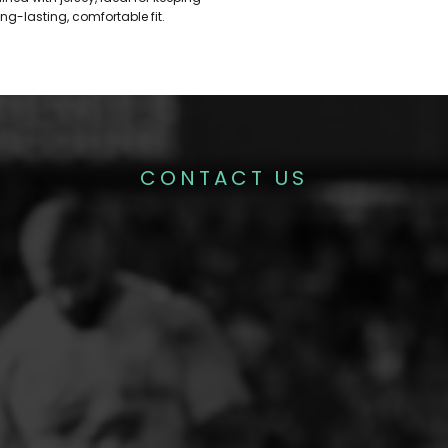
ng-lasting, comfortable fit.
CONTACT US