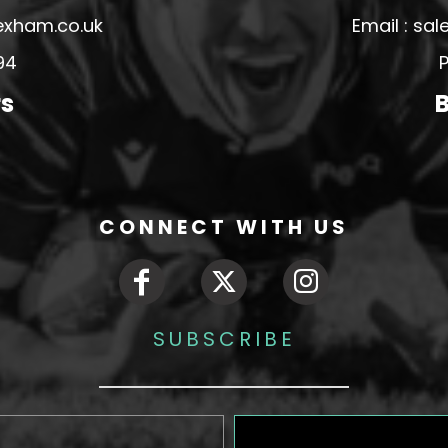
exham.co.uk
Email : s
94
P
rs
B
CONNECT WITH US
SUBSCRIBE