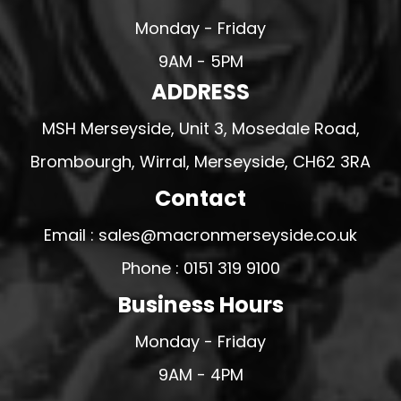
Monday - Friday
9AM - 5PM
ADDRESS
MSH Merseyside, Unit 3, Mosedale Road,
Brombourgh, Wirral, Merseyside, CH62 3RA
Contact
Email : sales@macronmerseyside.co.uk
Phone : 0151 319 9100
Business Hours
Monday - Friday
9AM - 4PM