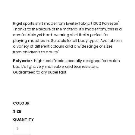
Rigel sports shirt made from Evertex fabric (100% Polyester).
Thanks to the texture of the material it's made from, this is a
comfortable yet hard-wearing shirt that's perfect for
playing matches in. Suitable for all body types. Available in
a variety of different colours and a wide range of sizes,
from children's to adults'
Polyester
: High-tech fabric specially designed for match
kits. It’s light, very malleable, and tear resistant.
Guaranteed to dry super fast.
COLOUR
SIZE
QUANTITY