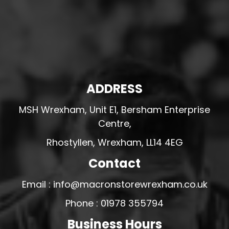
ADDRESS
MSH Wrexham, Unit E1, Bersham Enterprise
Centre,
Rhostyllen, Wrexham, LL14 4EG
Contact
Email : info@macronstorewrexham.co.uk
Phone : 01978 355794
Business Hours