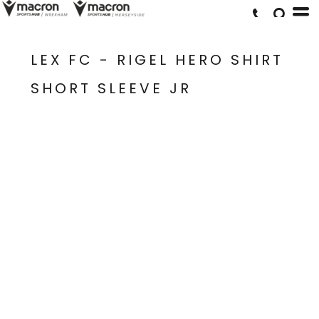
LEX FC - RIGEL HERO SHIRT
SHORT SLEEVE JR