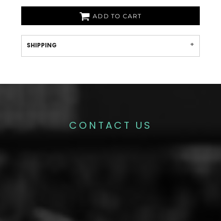
ADD TO CART
SHIPPING
CONTACT US