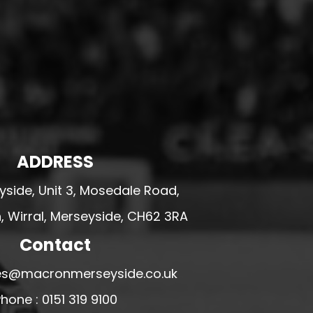
ADDRESS
side, Unit 3, Mosedale Road,
 Wirral, Merseyside, CH62 3RA
Contact
ales@macronmerseyside.co.uk
hone : 0151 319 9100