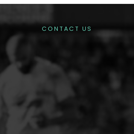
CONTACT US