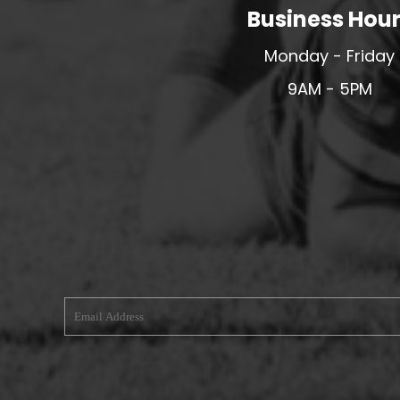
Business Hou
MERESIDERS FC
MIDDLEWICH TOWN FC
Monday - Friday
MOCHDRE SPORTS GIRLS FC
9AM - 5PM
MORETON FC
MYNYDD ISA FC
MERSEYSIDE SCHOOLS
N - Q FOOTBALL CLUB SHOPS
NATHAN CRAIG FOOTBALL
NFA
NORTHOP HALL G&L FC
OSWESTRY BOYS & GIRLS CLUB
OVERTON FC
CPD PENRHYNDEUDRAETH
PENYCAE