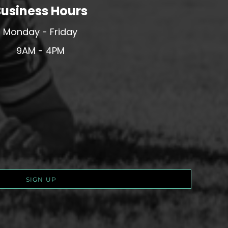
usiness Hours
Monday - Friday
9AM - 4PM
SIGN UP