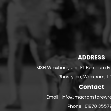
HESWALL FC
HIGHER BEBINGTON J.F.C
HOPE DRAGONS YFC
K - M FOOTBALL CLUB SHOPS
KERRY FC
LEX XI FC
LLANDRINDOD WELLS FC
ADDRESS
LLANDRINDOD WELLS FC GIRLS
MSH Wrexham, Unit E1, Bersham En
LLANDYRNOG UNITED FC
Rhostyllen, Wrexham, LL
LLANFAIR UNITED
Contact
CPD LLANRHAEADR FC
LLANSANTFFRAID
Email : info@macronstorewr
CPD LLANUWCHLLYN
Phone : 01978 3557
LLANYMYNECH