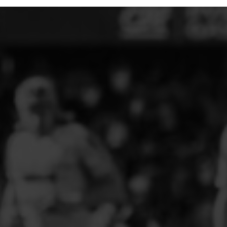
ELITE PLAYER DEVELOPMENT
FAW GIRLS
FCQP
FLINT TOWN UNITED LADIES
FLINTSHIRE SCHOOLGIRLS
FOUR CROSSES FC
G - J FOOTBALL CLUB SHOPS
GLENAVON JFC
GUILSFIELD FC
GRESFORD ATHLETIC JFC
GREAT FLOAT FC
CPD GRONANT
HAWARDEN PARK GIRLS FC
HERON MARSHALLS CFC