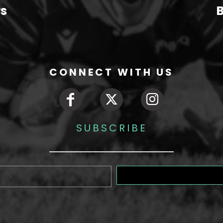
rs
B
CONNECT WITH US
SUBSCRIBE