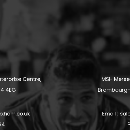
terprise Centre,
MSH Mersey
14 4EG
Brombourgh,
exham.co.uk
Email : s
94
P