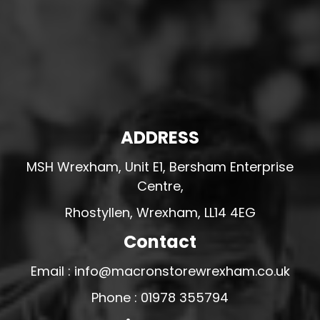
ADDRESS
MSH Wrexham, Unit E1, Bersham Enterprise
Centre,
Rhostyllen, Wrexham, LL14 4EG
Contact
Email : info@macronstorewrexham.co.uk
Phone : 01978 355794