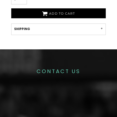
ADD TO CART
SHIPPING
CONTACT US