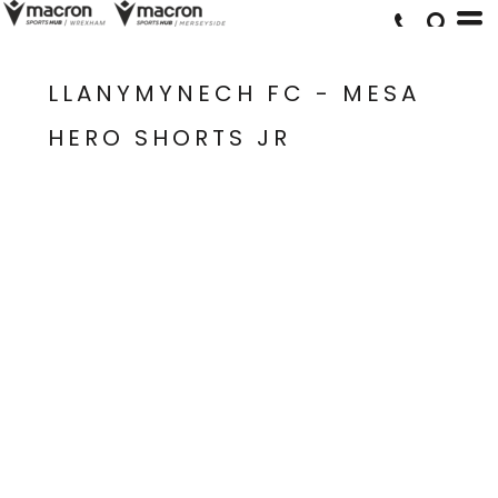
LLANYMYNECH FC - MESA
HERO SHORTS JR