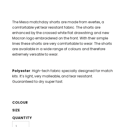
The Mesa matchday shorts are made from evertex, a
comfortable yet tear resistant fabric. The shorts are
enhanced by the crossed white flat drawstring and new
Macron logo embroidered on the front. With their simple
lines these shorts are very comfortable to wear. The shorts
are available in a wide range of colours and therefore
extremely versatile to wear.
Polyester
: High-tech fabric specially designed for match
kits. It’s light, very malleable, and tear resistant.
Guaranteed to dry super fast.
COLOUR
SIZE
QUANTITY