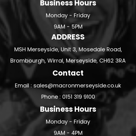
Business Hours
Monday - Friday
9AM - 5PM
ADDRESS
MSH Merseyside, Unit 3, Mosedale Road,
Brombourgh, Wirral, Merseyside, CH62 3RA
Contact
Email : sales@macronmerseyside.co.uk
Phone : 0151 319 9100
Business Hours
Monday - Friday
9AM - 4PM