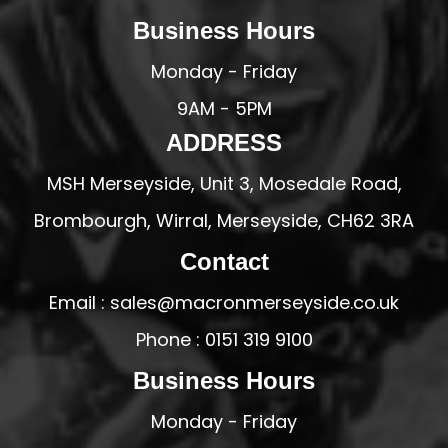
Business Hours
Monday - Friday
9AM - 5PM
ADDRESS
MSH Merseyside, Unit 3, Mosedale Road,
Brombourgh, Wirral, Merseyside, CH62 3RA
Contact
Email : sales@macronmerseyside.co.uk
Phone : 0151 319 9100
Business Hours
Monday - Friday