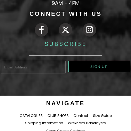
9AM - 4PM
CONNECT WITH US
SUBSCRIBE
SIGN UP
NAVIGATE
CATALOGUES
CLUB SHOPS
Contact
Size Guide
Shipping Information
Wrexham Baselayers
Show Cookie Settings