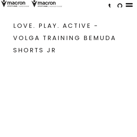
LOVE. PLAY. ACTIVE -
VOLGA TRAINING BEMUDA
SHORTS JR