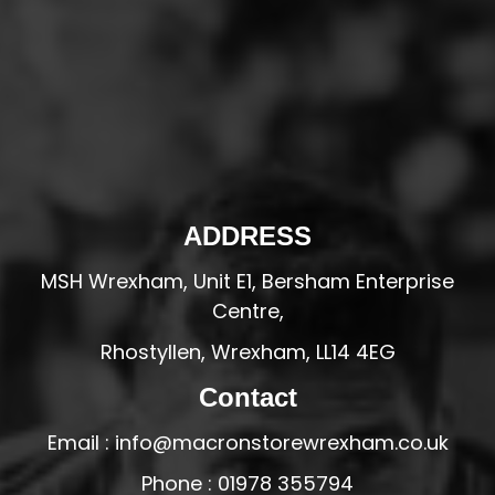
ADDRESS
MSH Wrexham, Unit E1, Bersham Enterprise
Centre,
Rhostyllen, Wrexham, LL14 4EG
Contact
Email : info@macronstorewrexham.co.uk
Phone : 01978 355794