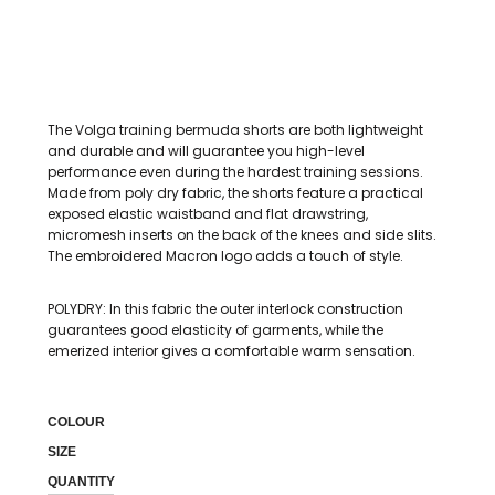
The Volga training bermuda shorts are both lightweight
and durable and will guarantee you high-level
performance even during the hardest training sessions.
Made from poly dry fabric, the shorts feature a practical
exposed elastic waistband and flat drawstring,
micromesh inserts on the back of the knees and side slits.
The embroidered Macron logo adds a touch of style.
POLYDRY: In this fabric the outer interlock construction
guarantees good elasticity of garments, while the
emerized interior gives a comfortable warm sensation.
COLOUR
SIZE
QUANTITY