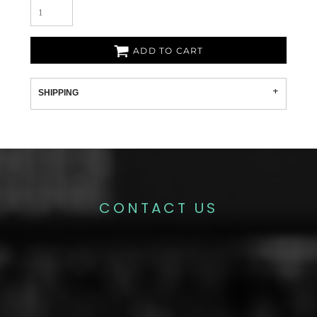
ADD TO CART
SHIPPING
CONTACT US