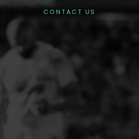
CONTACT US