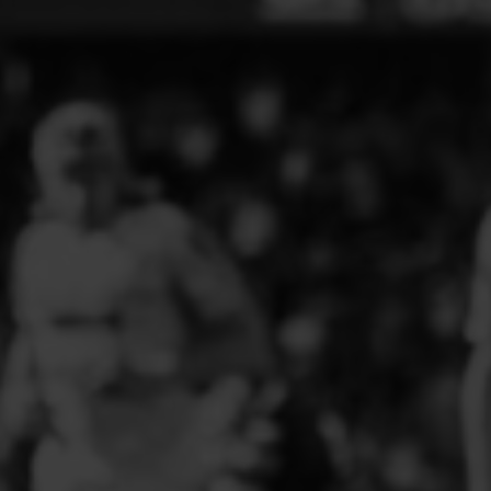
ELITE PLAYER DEVELOPMENT
FAW GIRLS
FCQP
FLINT TOWN UNITED LADIES
FLINTSHIRE SCHOOLGIRLS
FOUR CROSSES FC
G - J FOOTBALL CLUB SHOPS
GLENAVON JFC
GUILSFIELD FC
GRESFORD ATHLETIC JFC
GREAT FLOAT FC
CPD GRONANT
HAWARDEN PARK GIRLS FC
HERON MARSHALLS CFC