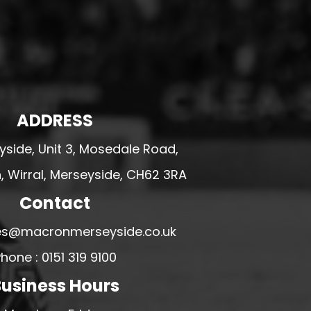
ADDRESS
side, Unit 3, Mosedale Road,
 Wirral, Merseyside, CH62 3RA
Contact
ales@macronmerseyside.co.uk
hone : 0151 319 9100
usiness Hours