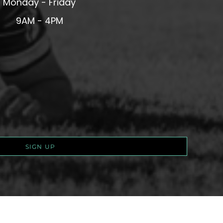
Monday - Friday
9AM - 4PM
SIGN UP