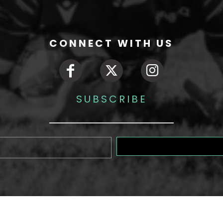
CONNECT WITH US
SUBSCRIBE