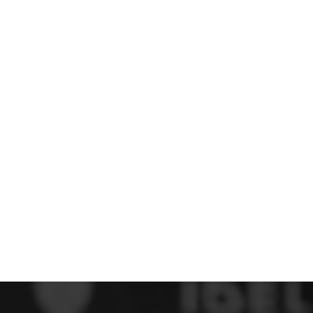
 FC
Winstanley
Wirral Schools FA
Woodchurch FC
rces Veterans
olgellau Rugby Club
Mold Rugby Club
Mon Stars
ra
Rebels
 Play. Active.
Maelor Boxing Club
Meifod Tennis Club
Netball Club
Welshpool Cricket Club
Educate Group
 School
The Priory
APST
Wrexham University