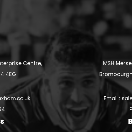
terprise Centre,
MSH Mersey
14 4EG
Brombourgh,
exham.co.uk
Email : s
94
P
rs
B