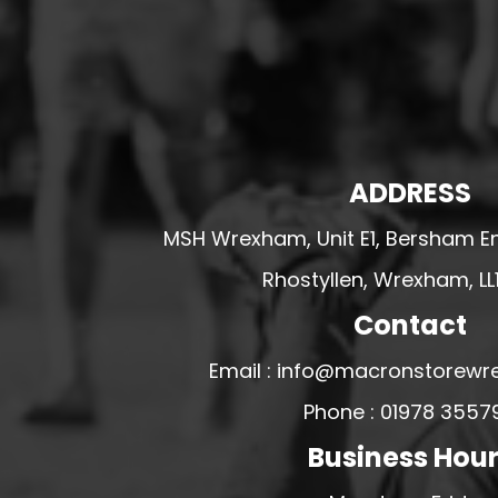
HESWALL FC
HIGHER BEBINGTON J.F.C
HOPE DRAGONS YFC
K - M FOOTBALL CLUB SHOPS
KERRY FC
ADDRESS
LEX XI FC
MSH Wrexham, Unit E1, Bersham En
LLANDRINDOD WELLS FC
Rhostyllen, Wrexham, LL
LLANDRINDOD WELLS FC GIRLS
LLANDYRNOG UNITED FC
Contact
LLANFAIR UNITED
Email : info@macronstorewr
CPD LLANRHAEADR FC
Phone : 01978 3557
LLANSANTFFRAID
Business Hou
CPD LLANUWCHLLYN
LLANYMYNECH