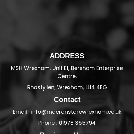
ADDRESS
MSH Wrexham, Unit E1, Bersham Enterprise
Centre,
Rhostyllen, Wrexham, LL14 4EG
Contact
Email : info@macronstorewrexham.co.uk
Phone : 01978 355794