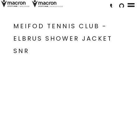
MEIFOD TENNIS CLUB -
ELBRUS SHOWER JACKET
SNR