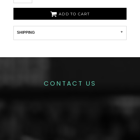
ADD TO CART
SHIPPING
CONTACT US