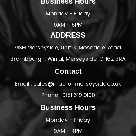
Business Hours
Monday - Friday
9AM - 5PM
ADDRESS
MSH Merseyside, Unit 3, Mosedale Road,
Brombourgh, Wirral, Merseyside, CH62 3RA
Contact
Email : sales@macronmerseyside.co.uk
Phone : 0151 319 9100
Business Hours
Monday - Friday
9AM - 4PM