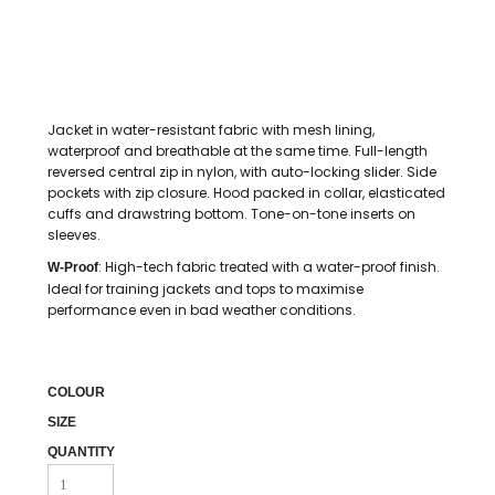
Jacket in water-resistant fabric with mesh lining,
waterproof and breathable at the same time. Full-length
reversed central zip in nylon, with auto-locking slider. Side
pockets with zip closure. Hood packed in collar, elasticated
cuffs and drawstring bottom. Tone-on-tone inserts on
sleeves.
: High-tech fabric treated with a water-proof finish.
W-Proof
Ideal for training jackets and tops to maximise
performance even in bad weather conditions.
COLOUR
SIZE
QUANTITY