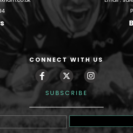
94
P
rs
B
CONNECT WITH US
SUBSCRIBE