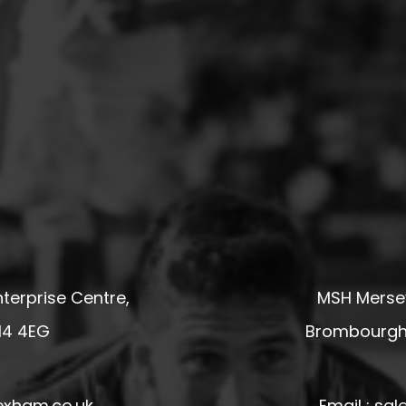
terprise Centre,
MSH Mersey
14 4EG
Brombourgh,
exham.co.uk
Email : s