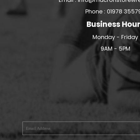
MERESIDERS FC
Phone : 01978 3557
MIDDLEWICH TOWN FC
Business Hou
MOCHDRE SPORTS GIRLS FC
Monday - Friday
MORETON FC
9AM - 5PM
MYNYDD ISA FC
MERSEYSIDE SCHOOLS
N - Q FOOTBALL CLUB SHOPS
NATHAN CRAIG FOOTBALL
NFA
NORTHOP HALL G&L FC
OSWESTRY BOYS & GIRLS CLUB
OVERTON FC
CPD PENRHYNDEUDRAETH
PENYCAE