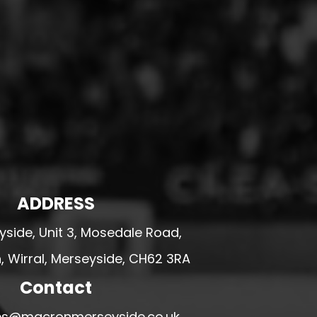
ADDRESS
side, Unit 3, Mosedale Road,
 Wirral, Merseyside, CH62 3RA
Contact
ales@macronmerseyside.co.uk