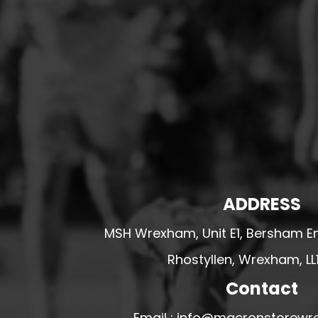
HESWALL FC
HIGHER BEBINGTON J.F.C
HOPE DRAGONS YFC
K - M FOOTBALL CLUB SHOPS
KERRY FC
LEX XI FC
LLANDRINDOD WELLS FC
LLANDRINDOD WELLS FC GIRLS
ADDRESS
LLANDYRNOG UNITED FC
LLANFAIR UNITED
MSH Wrexham, Unit E1, Bersham En
CPD LLANRHAEADR FC
Rhostyllen, Wrexham, LL
LLANSANTFFRAID
Contact
CPD LLANUWCHLLYN
LLANYMYNECH
Email : info@macronstorewr