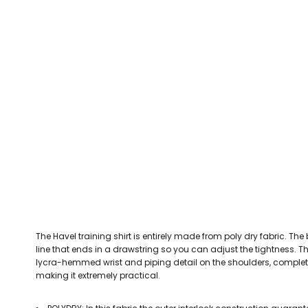
CEFN MAWR RANGERS
Victoria Colts JFC
Walney Island FC
Waterloo Rovers
CERRIGYDRUDION FC
Woodchurch Ju
CHIRK AAA
Abergele Rugby Club
Bowdon RUFC
Caernarfon R
CHIRK YOUTH FC
Porthmadog
CLAWDDNEWYDD FC
COEDPOETH FC
A Star Sports
Bala Hockey Club
Caernarfon Squash 
Pontblyddyn CC
CPD CORWEN FC
Oswestry Cricket Club
Oswestry Netba
CPD DINAS WRECSAM
Achieve More Training
Christ The Word
Coleg 
D - F FOOTBALL CLUB SHOPS
DEESIDE DRAGONS
The Havel training shirt is entirely made from poly dry fabric. The 
DENBIGH TOWN FC
line that ends in a drawstring so you can adjust the tightness. The
DENBIGHSHIRE SCHOOLS FA
lycra-hemmed wrist and piping detail on the shoulders, complete t
making it extremely practical.
DOCK AFC
CPD DYFFRYN BANW