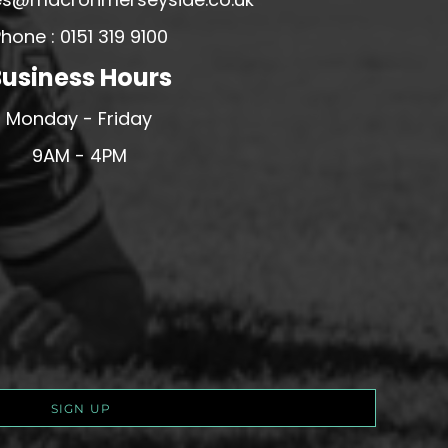
hone : 0151 319 9100
usiness Hours
Monday - Friday
9AM - 4PM
SIGN UP