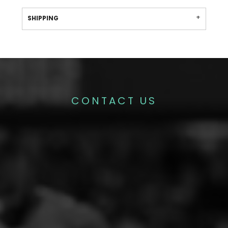
SHIPPING
CONTACT US