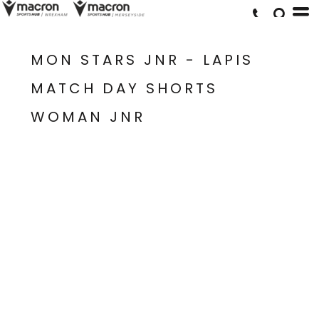
MON STARS JNR - LAPIS
MATCH DAY SHORTS
WOMAN JNR