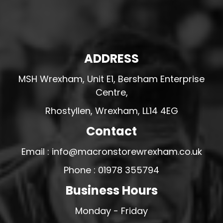
ADDRESS
MSH Wrexham, Unit E1, Bersham Enterprise
Centre,
Rhostyllen, Wrexham, LL14 4EG
Contact
Email : info@macronstorewrexham.co.uk
Phone : 01978 355794
Business Hours
Monday - Friday