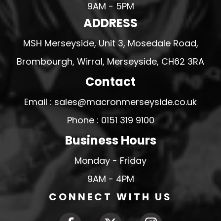
9AM - 5PM
ADDRESS
MSH Merseyside, Unit 3, Mosedale Road,
Brombourgh, Wirral, Merseyside, CH62 3RA
Contact
Email : sales@macronmerseyside.co.uk
Phone : 0151 319 9100
Business Hours
Monday - Friday
9AM - 4PM
CONNECT WITH US