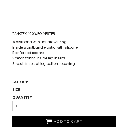
TANKTEX: 100% POLYESTER
Waistband with flat drawstring
Inside waistband elastic with silicone
Reinforced seams
Stretch fabric inside leg inserts
Stretch insert at leg bottom opening
COLOUR
SIZE
QUANTITY
ADD TO CART