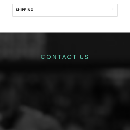
SHIPPING
CONTACT US