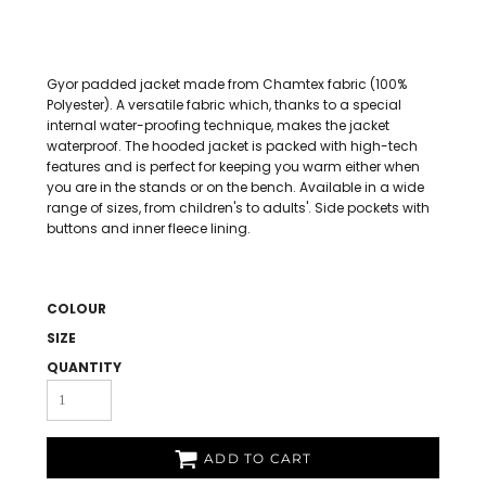
Gyor padded jacket made from Chamtex fabric (100%
Polyester). A versatile fabric which, thanks to a special
internal water-proofing technique, makes the jacket
waterproof. The hooded jacket is packed with high-tech
features and is perfect for keeping you warm either when
you are in the stands or on the bench. Available in a wide
range of sizes, from children's to adults'. Side pockets with
buttons and inner fleece lining.
COLOUR
SIZE
QUANTITY
ADD TO CART