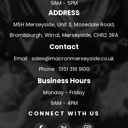
9AM - 5PM
ADDRESS
MSH Merseyside, Unit 3, Mosedale Road,
Brombourgh, Wirral, Merseyside, CH62 3RA
Contact
Email : sales@macronmerseyside.co.uk
Phone : 0151 319 9100
Business Hours
Monday - Friday
9AM - 4PM
CONNECT WITH US