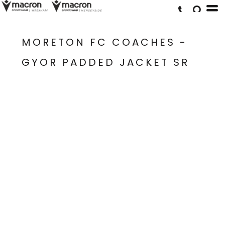
MORETON FC COACHES -
GYOR PADDED JACKET SR