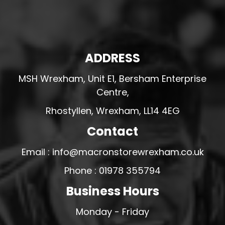
ADDRESS
MSH Wrexham, Unit E1, Bersham Enterprise
Centre,
Rhostyllen, Wrexham, LL14 4EG
Contact
Email : info@macronstorewrexham.co.uk
Phone : 01978 355794
Business Hours
Monday - Friday