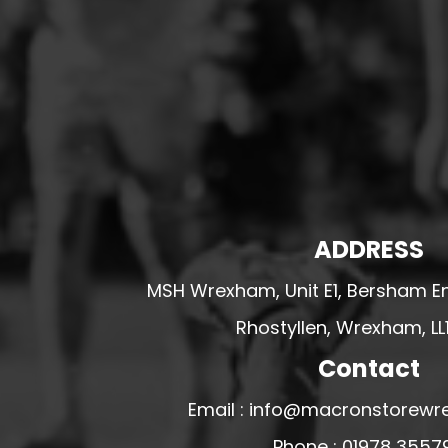
HESWALL FC
HIGHER BEBINGTON J.F.C
HOPE DRAGONS YFC
K - M FOOTBALL CLUB SHOPS
KERRY FC
LEX XI FC
LLANDRINDOD WELLS FC
ADDRESS
LLANDRINDOD WELLS FC GIRLS
LLANDYRNOG UNITED FC
MSH Wrexham, Unit E1, Bersham En
LLANFAIR UNITED
Rhostyllen, Wrexham, LL
CPD LLANRHAEADR FC
Contact
LLANSANTFFRAID
Email : info@macronstorewr
CPD LLANUWCHLLYN
LLANYMYNECH
Phone : 01978 3557