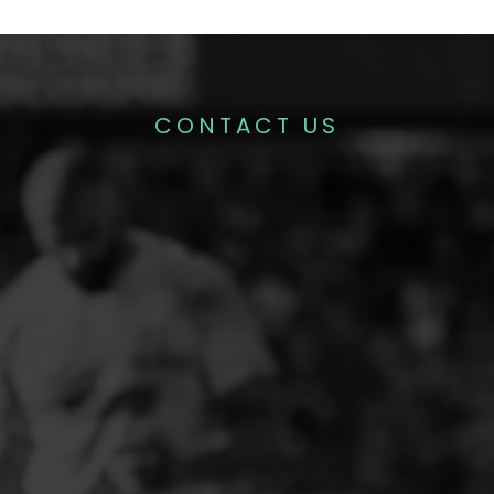
CONTACT US