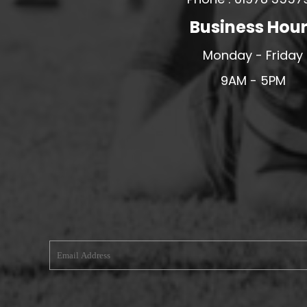
MERESIDERS FC
Business Hou
MIDDLEWICH TOWN FC
Monday - Friday
MOCHDRE SPORTS GIRLS FC
9AM - 5PM
MORETON FC
MYNYDD ISA FC
MERSEYSIDE SCHOOLS
N - Q FOOTBALL CLUB SHOPS
NATHAN CRAIG FOOTBALL
NFA
NORTHOP HALL G&L FC
OSWESTRY BOYS & GIRLS CLUB
OVERTON FC
CPD PENRHYNDEUDRAETH
PENYCAE