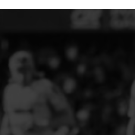
ELITE PLAYER DEVELOPMENT
FAW GIRLS
FCQP
FLINT TOWN UNITED LADIES
FLINTSHIRE SCHOOLGIRLS
FOUR CROSSES FC
G - J FOOTBALL CLUB SHOPS
GLENAVON JFC
GUILSFIELD FC
GRESFORD ATHLETIC JFC
GREAT FLOAT FC
CPD GRONANT
HAWARDEN PARK GIRLS FC
HERON MARSHALLS CFC