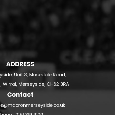
ADDRESS
side, Unit 3, Mosedale Road,
 Wirral, Merseyside, CH62 3RA
Contact
ales@macronmerseyside.co.uk
hone : 0151 319 9100