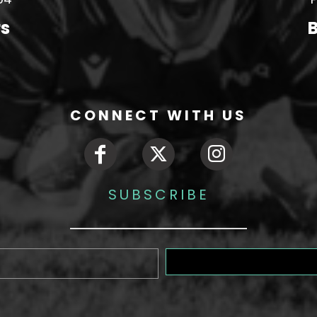
rs
B
CONNECT WITH US
SUBSCRIBE