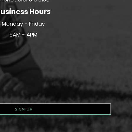
usiness Hours
Monday - Friday
9AM - 4PM
SIGN UP