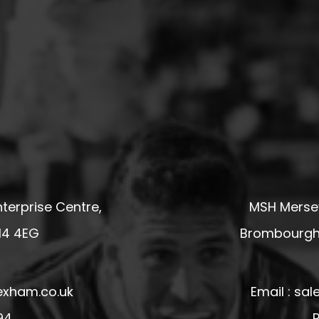
terprise Centre,
MSH Mersey
14 4EG
Brombourgh,
exham.co.uk
Email : s
94
P