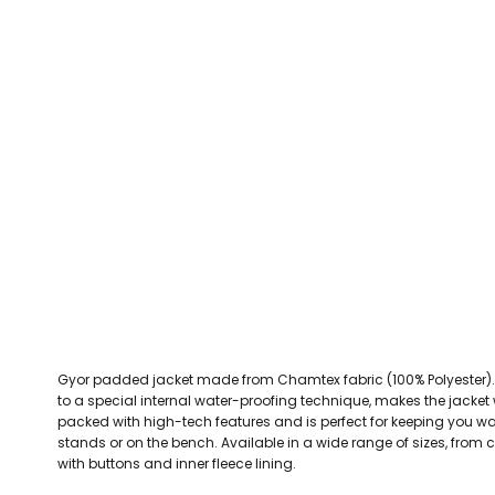
CEFN MAWR RANGERS
Victoria Colts JFC
Walney Island FC
Waterloo Rovers
CERRIGYDRUDION FC
Woodchurch Ju
CHIRK AAA
Abergele Rugby Club
Bowdon RUFC
Caernarfon R
CHIRK YOUTH FC
Porthmadog
CLAWDDNEWYDD FC
COEDPOETH FC
A Star Sports
Bala Hockey Club
Caernarfon Squash 
Pontblyddyn CC
CPD CORWEN FC
Oswestry Cricket Club
Oswestry Netba
CPD DINAS WRECSAM
Achieve More Training
Christ The Word
Coleg 
D - F FOOTBALL CLUB SHOPS
DEESIDE DRAGONS
Gyor padded jacket made from Chamtex fabric (100% Polyester). A
DENBIGH TOWN FC
to a special internal water-proofing technique, makes the jacket
DENBIGHSHIRE SCHOOLS FA
packed with high-tech features and is perfect for keeping you wa
stands or on the bench. Available in a wide range of sizes, from ch
DOCK AFC
with buttons and inner fleece lining.
CPD DYFFRYN BANW