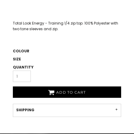
Total Look Energy - Training 1/4 zip top. 100% Polyester with
two tone sleeves and zip.
COLOUR
SIZE
QUANTITY
ADD TO CART
SHIPPING