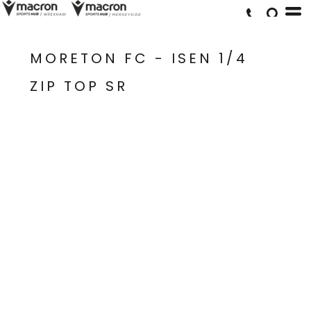
MORETON FC - ISEN 1/4
ZIP TOP SR