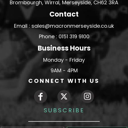
Brombourgh, Wirral, Merseyside, CH62 3RA
Contact
Email : sales@macronmerseyside.co.uk
Phone : 0151 319 9100
Business Hours
Monday - Friday
9AM - 4PM
CONNECT WITH US
SUBSCRIBE