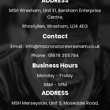
ADDRESS
MSH Wrexham, Unit E1, Bersham Enterprise
Centre,
Rhostyllen, Wrexham, LL14 4EG
Contact
Email : info@macronstorewrexham.co.uk
Phone : 01978 355794
Business Hours
Monday - Friday
9AM - 5PM
ADDRESS
MSH Merseyside, Unit 3, Mosedale Road,