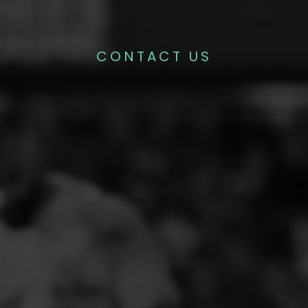
CONTACT US