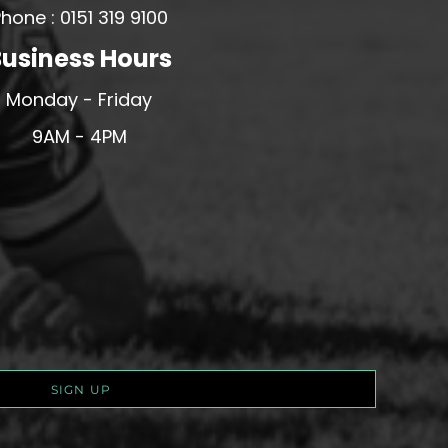
hone : 0151 319 9100
usiness Hours
Monday - Friday
9AM - 4PM
SIGN UP