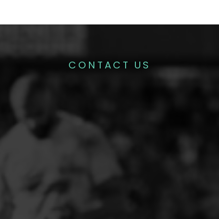
CONTACT US