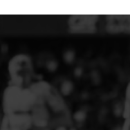
ELITE PLAYER DEVELOPMENT
FAW GIRLS
FCQP
FLINT TOWN UNITED LADIES
FLINTSHIRE SCHOOLGIRLS
FOUR CROSSES FC
G - J FOOTBALL CLUB SHOPS
GLENAVON JFC
GUILSFIELD FC
GRESFORD ATHLETIC JFC
GREAT FLOAT FC
CPD GRONANT
HAWARDEN PARK GIRLS FC
HERON MARSHALLS CFC