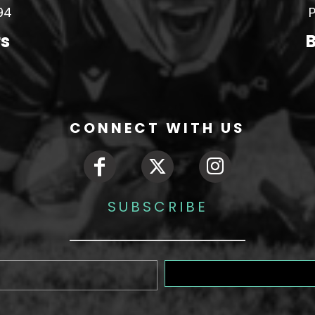
94
P
rs
B
CONNECT WITH US
SUBSCRIBE