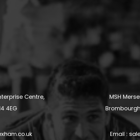
terprise Centre,
MSH Mersey
14 4EG
Brombourgh,
exham.co.uk
Email : s