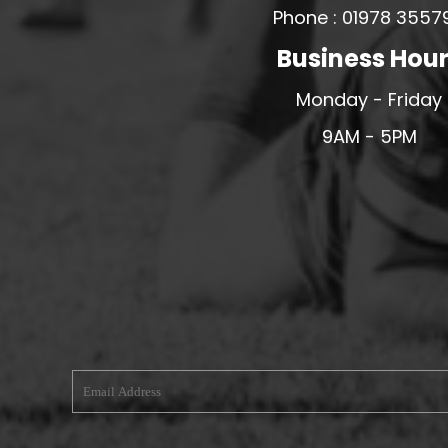
Phone : 01978 3557
MERESIDERS FC
Business Hou
MIDDLEWICH TOWN FC
MOCHDRE SPORTS GIRLS FC
Monday - Friday
MORETON FC
9AM - 5PM
MYNYDD ISA FC
MERSEYSIDE SCHOOLS
N - Q FOOTBALL CLUB SHOPS
NATHAN CRAIG FOOTBALL
NFA
NORTHOP HALL G&L FC
OSWESTRY BOYS & GIRLS CLUB
OVERTON FC
CPD PENRHYNDEUDRAETH
PENYCAE