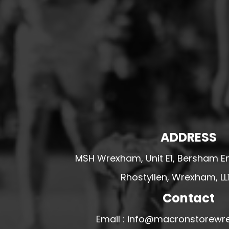
HESWALL FC
HIGHER BEBINGTON J.F.C
HOPE DRAGONS YFC
K - M FOOTBALL CLUB SHOPS
KERRY FC
LEX XI FC
LLANDRINDOD WELLS FC
LLANDRINDOD WELLS FC GIRLS
ADDRESS
LLANDYRNOG UNITED FC
MSH Wrexham, Unit E1, Bersham En
LLANFAIR UNITED
Rhostyllen, Wrexham, LL
CPD LLANRHAEADR FC
LLANSANTFFRAID
Contact
CPD LLANUWCHLLYN
Email : info@macronstorewr
LLANYMYNECH