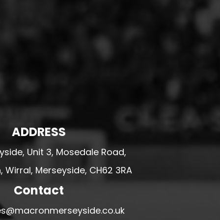
ADDRESS
side, Unit 3, Mosedale Road,
 Wirral, Merseyside, CH62 3RA
Contact
ales@macronmerseyside.co.uk