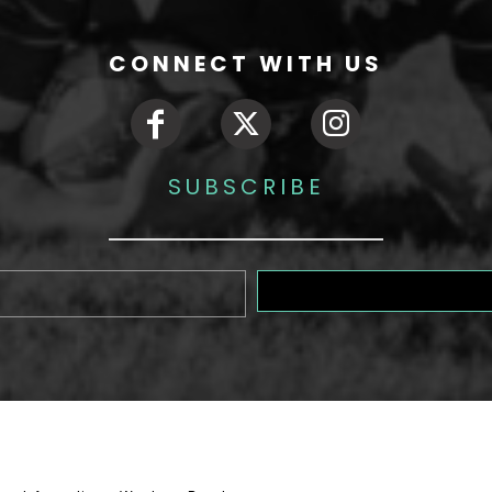
CONNECT WITH US
SUBSCRIBE