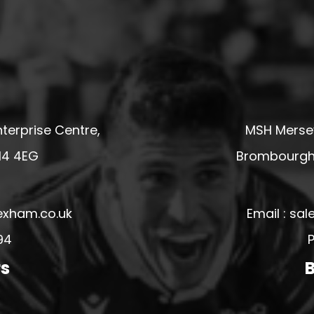
terprise Centre,
MSH Mersey
14 4EG
Brombourgh,
exham.co.uk
Email : s
94
P
rs
B