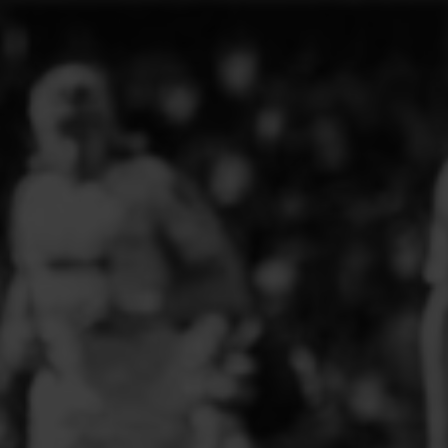
ELITE PLAYER DEVELOPMENT
FAW GIRLS
FCQP
FLINT TOWN UNITED LADIES
FLINTSHIRE SCHOOLGIRLS
FOUR CROSSES FC
G - J FOOTBALL CLUB SHOPS
GLENAVON JFC
GUILSFIELD FC
GRESFORD ATHLETIC JFC
GREAT FLOAT FC
CPD GRONANT
HAWARDEN PARK GIRLS FC
HERON MARSHALLS CFC