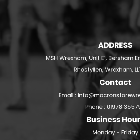
HESWALL FC
HIGHER BEBINGTON J.F.C
HOPE DRAGONS YFC
K - M FOOTBALL CLUB SHOPS
ADDRESS
KERRY FC
MSH Wrexham, Unit E1, Bersham En
LEX XI FC
LLANDRINDOD WELLS FC
Rhostyllen, Wrexham, LL
LLANDRINDOD WELLS FC GIRLS
Contact
LLANDYRNOG UNITED FC
Email : info@macronstorewr
LLANFAIR UNITED
Phone : 01978 3557
CPD LLANRHAEADR FC
Business Hou
LLANSANTFFRAID
CPD LLANUWCHLLYN
Monday - Friday
LLANYMYNECH