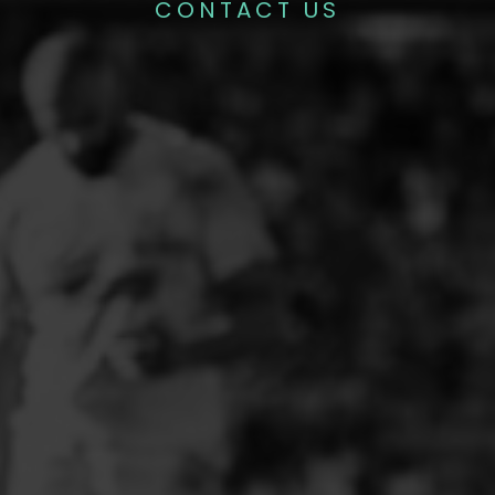
CONTACT US