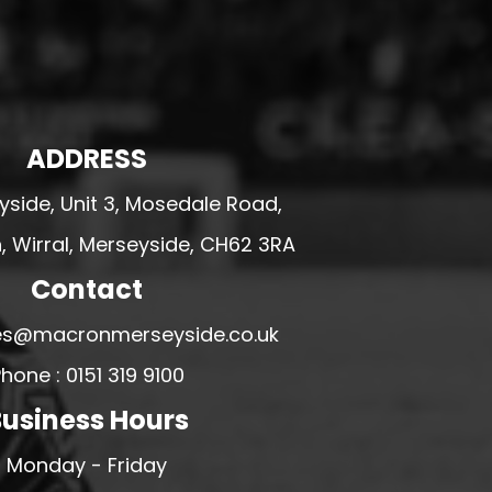
ADDRESS
side, Unit 3, Mosedale Road,
 Wirral, Merseyside, CH62 3RA
Contact
ales@macronmerseyside.co.uk
hone : 0151 319 9100
usiness Hours
Monday - Friday