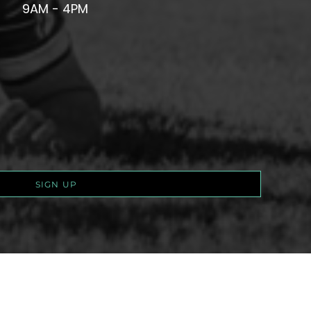
9AM - 4PM
SIGN UP