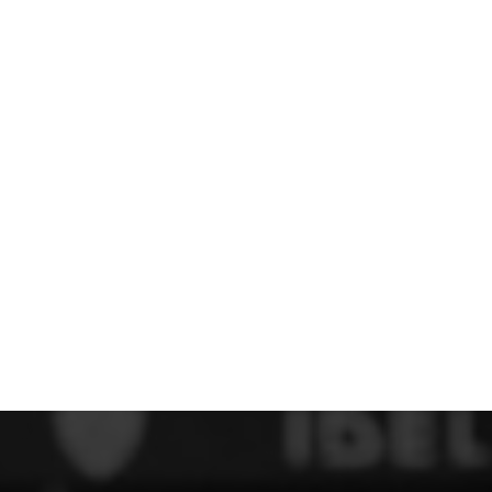
 FC
Winstanley
Wirral Schools FA
Woodchurch FC
rces Veterans
olgellau Rugby Club
Mold Rugby Club
Mon Stars
ra
Rebels
 Play. Active.
Maelor Boxing Club
Meifod Tennis Club
Netball Club
Welshpool Cricket Club
Educate Group
 School
The Priory
APST
Wrexham University