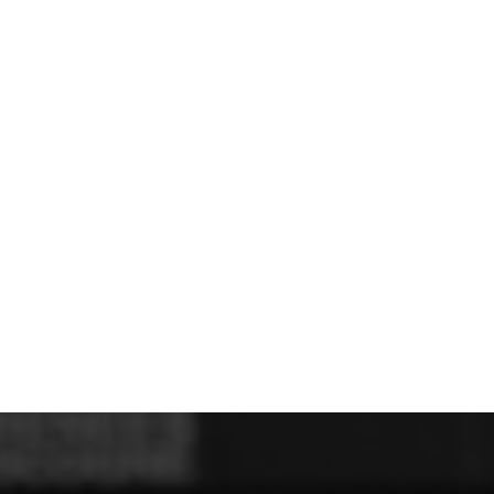
U - Z Football Club Shops
 FC
Wellbeing Warriors FC
Wellington FC
Welshpool FC
West Kirby
niors FC
Wrexham Futsal
Wrexham Schools FA
Wrexham Armed Fo
Rugby Club Shops
ugby Club
Caldy RFC
Clwb Rygbi Dinbych
Clwb Rygbi Rhuthun
D
 Rugby Club
Ravens
Rhos Rugby Club
Valkyries
Clwb Rygbi Cob
Other Club Shops
Club
Conwy Thunder
Hadlow Edwards
Holywell Netball Club
Love.
ll Club
RAF Berwyn
Rhosnesni Netball Club
Sale Harriers
Wrexham 
Schools & Colleges
Llandrillo
Cronton College
North Shropshire College
Sir John Talbot