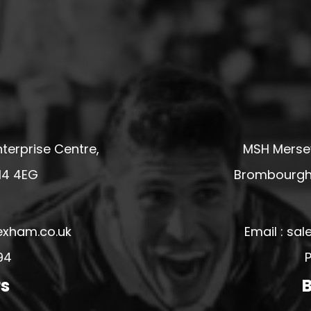
terprise Centre,
MSH Mersey
14 4EG
Brombourgh,
exham.co.uk
Email : s
94
P
rs
B