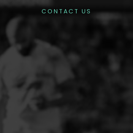
CONTACT US