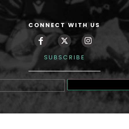
CONNECT WITH US
SUBSCRIBE