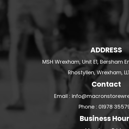
HESWALL FC
HIGHER BEBINGTON J.F.C
HOPE DRAGONS YFC
K - M FOOTBALL CLUB SHOPS
KERRY FC
ADDRESS
LEX XI FC
MSH Wrexham, Unit E1, Bersham En
LLANDRINDOD WELLS FC
Rhostyllen, Wrexham, LL
LLANDRINDOD WELLS FC GIRLS
LLANDYRNOG UNITED FC
Contact
LLANFAIR UNITED
Email : info@macronstorewr
CPD LLANRHAEADR FC
Phone : 01978 3557
LLANSANTFFRAID
Business Hou
CPD LLANUWCHLLYN
LLANYMYNECH