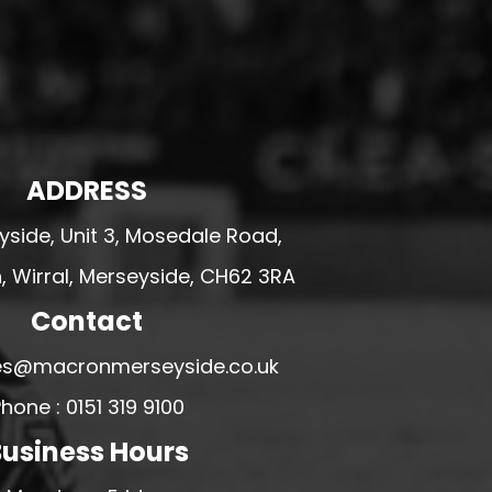
ADDRESS
side, Unit 3, Mosedale Road,
 Wirral, Merseyside, CH62 3RA
Contact
ales@macronmerseyside.co.uk
hone : 0151 319 9100
usiness Hours