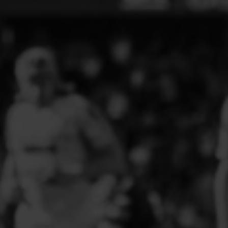
ELITE PLAYER DEVELOPMENT
FAW GIRLS
FCQP
FLINT TOWN UNITED LADIES
FLINTSHIRE SCHOOLGIRLS
FOUR CROSSES FC
G - J FOOTBALL CLUB SHOPS
GLENAVON JFC
GUILSFIELD FC
GRESFORD ATHLETIC JFC
GREAT FLOAT FC
CPD GRONANT
HAWARDEN PARK GIRLS FC
HERON MARSHALLS CFC