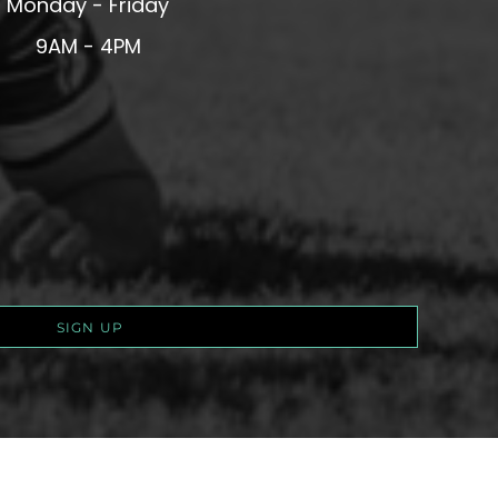
Monday - Friday
9AM - 4PM
SIGN UP