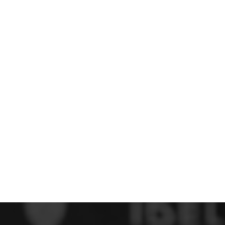
 FC
Winstanley
Wirral Schools FA
Woodchurch FC
rces Veterans
olgellau Rugby Club
Mold Rugby Club
Mon Stars
ra
Rebels
 Play. Active.
Maelor Boxing Club
Meifod Tennis Club
Netball Club
Welshpool Cricket Club
Educate Group
 School
The Priory
APST
Wrexham University