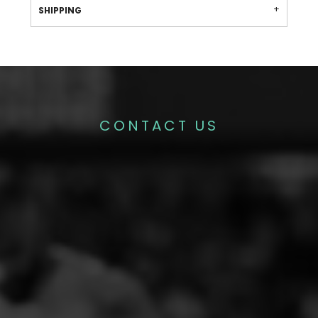
SHIPPING
CONTACT US