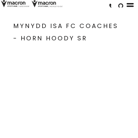
MYNYDD ISA FC COACHES
- HORN HOODY SR