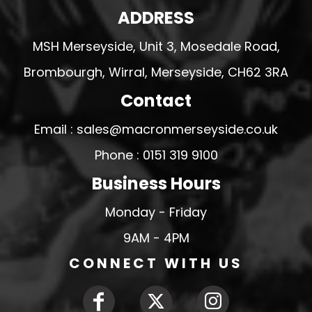
ADDRESS
MSH Merseyside, Unit 3, Mosedale Road,
Brombourgh, Wirral, Merseyside, CH62 3RA
Contact
Email : sales@macronmerseyside.co.uk
Phone : 0151 319 9100
Business Hours
Monday - Friday
9AM - 4PM
CONNECT WITH US