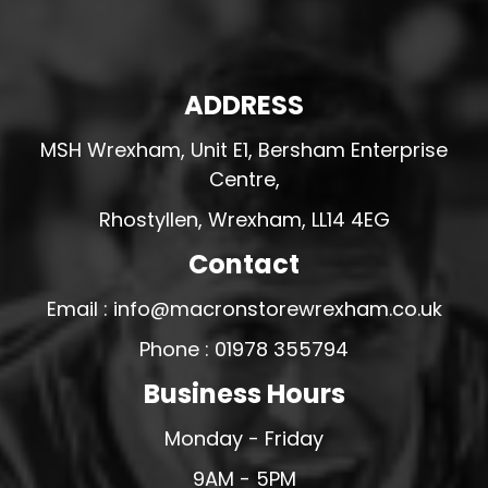
ADDRESS
MSH Wrexham, Unit E1, Bersham Enterprise
Centre,
Rhostyllen, Wrexham, LL14 4EG
Contact
Email : info@macronstorewrexham.co.uk
Phone : 01978 355794
Business Hours
Monday - Friday
9AM - 5PM