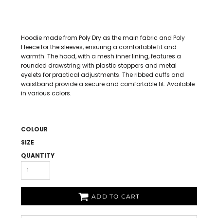
Hoodie made from Poly Dry as the main fabric and Poly
Fleece for the sleeves, ensuring a comfortable fit and
warmth. The hood, with a mesh inner lining, features a
rounded drawstring with plastic stoppers and metal
eyelets for practical adjustments. The ribbed cuffs and
waistband provide a secure and comfortable fit. Available
in various colors.
COLOUR
SIZE
QUANTITY
ADD TO CART