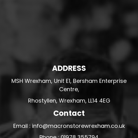
ADDRESS
MSH Wrexham, Unit E1, Bersham Enterprise
Centre,
Rhostyllen, Wrexham, LL14 4EG
Contact
Email : info@macronstorewrexham.co.uk
Phone : 01978 355794