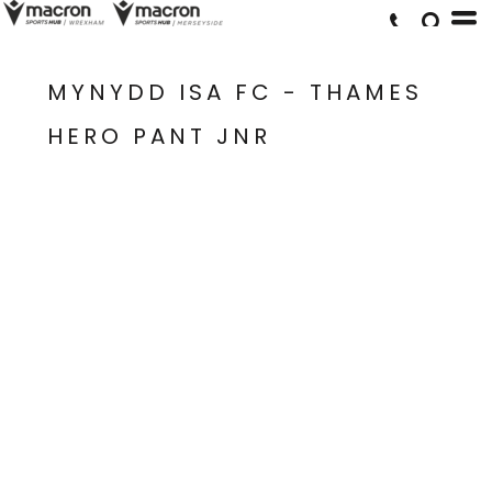
MYNYDD ISA FC - THAMES
HERO PANT JNR