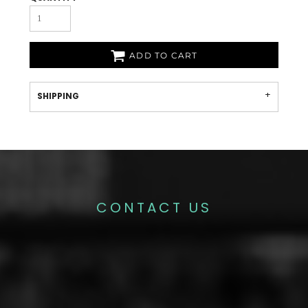
ADD TO CART
SHIPPING
CONTACT US