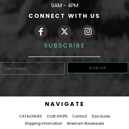
9AM - 4PM
CONNECT WITH US
SUBSCRIBE
SIGN UP
NAVIGATE
CATALOGUES
CLUB SHOPS
Contact
Size Guide
Shipping Information
Wrexham Baselayers