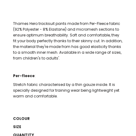
Thames Hero tracksuit pants made from Per-Fleece fabric
(92% Polyester - 8% Elastane) and micromesh sections to
ensure optimum breathability. Soft and comfortable, they
fit your body perfectly thanks to their skinny cut. In addition,
the material they're made from has good elasticity thanks
to a smooth inner mesh. Available in a wide range of sizes,
from children's to adults'.
Per-fleece
:
Stretch fabric characterised by a thin gauze inside. It is
specially designed for training wear being lightweight yet
warm and comfortable.
COLOUR
SIZE
QUANTITY