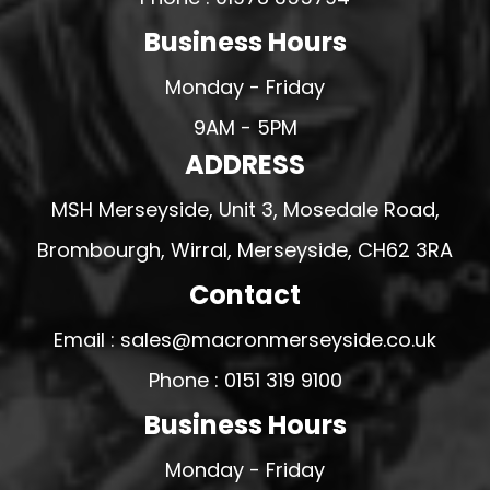
Business Hours
Monday - Friday
9AM - 5PM
ADDRESS
MSH Merseyside, Unit 3, Mosedale Road,
Brombourgh, Wirral, Merseyside, CH62 3RA
Contact
Email : sales@macronmerseyside.co.uk
Phone : 0151 319 9100
Business Hours
Monday - Friday