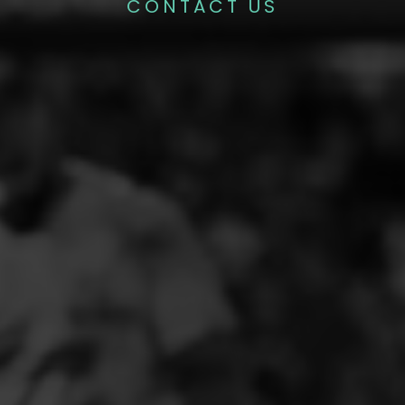
CONTACT US