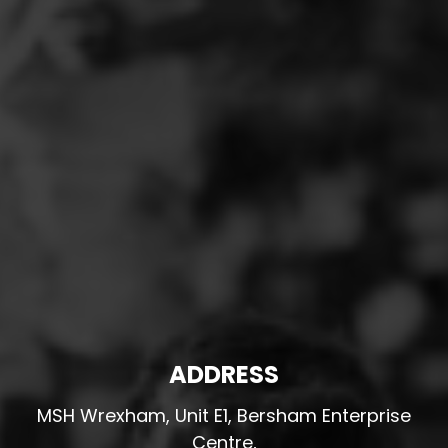
ADDRESS
MSH Wrexham, Unit E1, Bersham Enterprise
Centre,