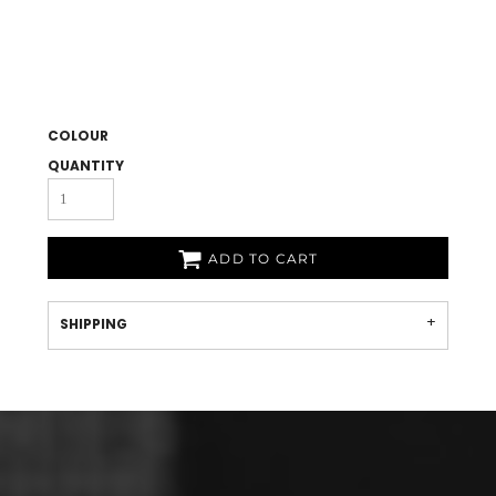
COLOUR
QUANTITY
ADD TO CART
SHIPPING