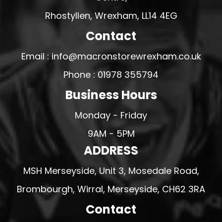
Rhostyllen, Wrexham, LL14 4EG
Contact
Email : info@macronstorewrexham.co.uk
Phone : 01978 355794
Business Hours
Monday - Friday
9AM - 5PM
ADDRESS
MSH Merseyside, Unit 3, Mosedale Road,
Brombourgh, Wirral, Merseyside, CH62 3RA
Contact