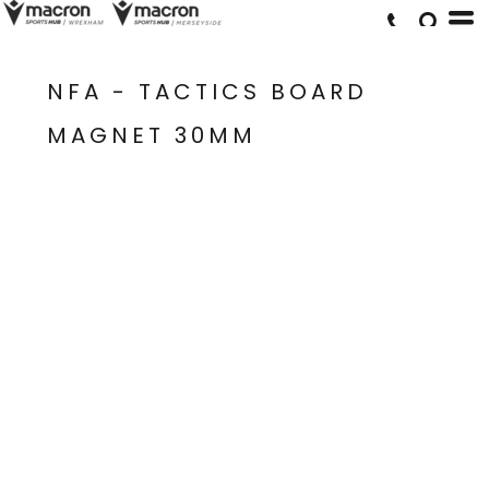
NFA - TACTICS BOARD
MAGNET 30MM