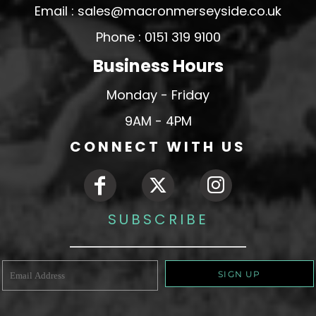
Email : sales@macronmerseyside.co.uk
Phone : 0151 319 9100
Business Hours
Monday - Friday
9AM - 4PM
CONNECT WITH US
SUBSCRIBE
SIGN UP