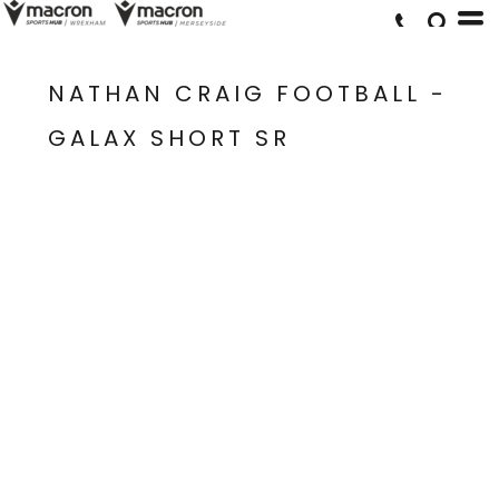
NATHAN CRAIG FOOTBALL -
GALAX SHORT SR