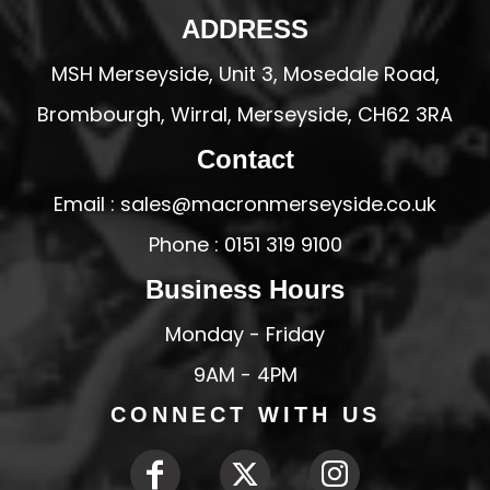
ADDRESS
MSH Merseyside, Unit 3, Mosedale Road,
Brombourgh, Wirral, Merseyside, CH62 3RA
Contact
Email : sales@macronmerseyside.co.uk
Phone : 0151 319 9100
Business Hours
Monday - Friday
9AM - 4PM
CONNECT WITH US