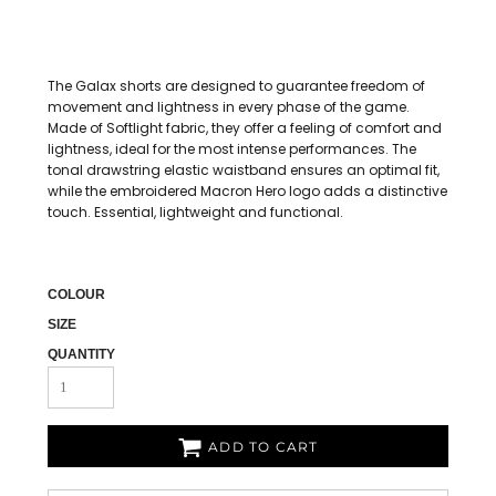
The Galax shorts are designed to guarantee freedom of
movement and lightness in every phase of the game.
Made of Softlight fabric, they offer a feeling of comfort and
lightness, ideal for the most intense performances. The
tonal drawstring elastic waistband ensures an optimal fit,
while the embroidered Macron Hero logo adds a distinctive
touch. Essential, lightweight and functional.
COLOUR
SIZE
QUANTITY
ADD TO CART