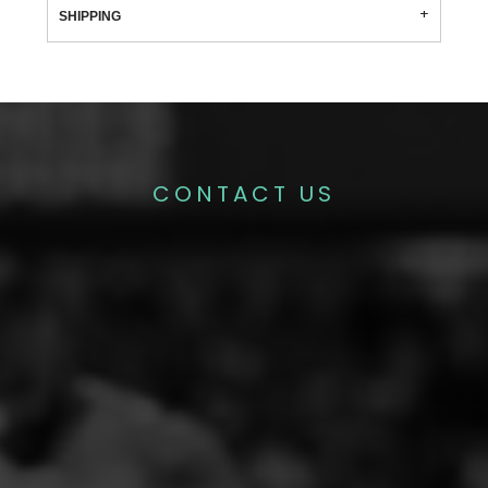
SHIPPING
CONTACT US