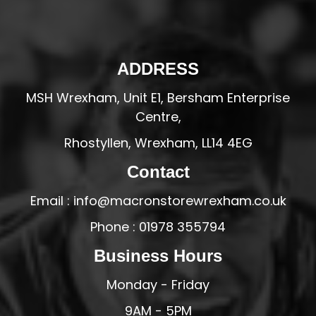
ADDRESS
MSH Wrexham, Unit E1, Bersham Enterprise
Centre,
Rhostyllen, Wrexham, LL14 4EG
Contact
Email : info@macronstorewrexham.co.uk
Phone : 01978 355794
Business Hours
Monday - Friday
9AM - 5PM