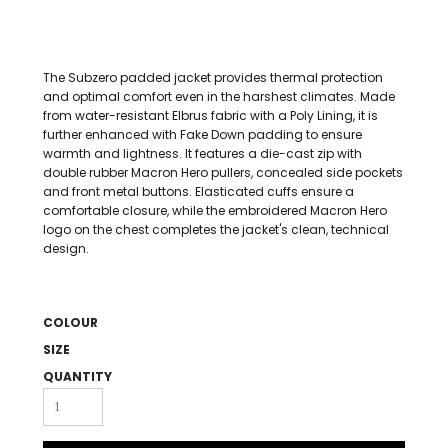
The Subzero padded jacket provides thermal protection
and optimal comfort even in the harshest climates. Made
from water-resistant Elbrus fabric with a Poly Lining, it is
further enhanced with Fake Down padding to ensure
warmth and lightness. It features a die-cast zip with
double rubber Macron Hero pullers, concealed side pockets
and front metal buttons. Elasticated cuffs ensure a
comfortable closure, while the embroidered Macron Hero
logo on the chest completes the jacket's clean, technical
design.
COLOUR
SIZE
QUANTITY