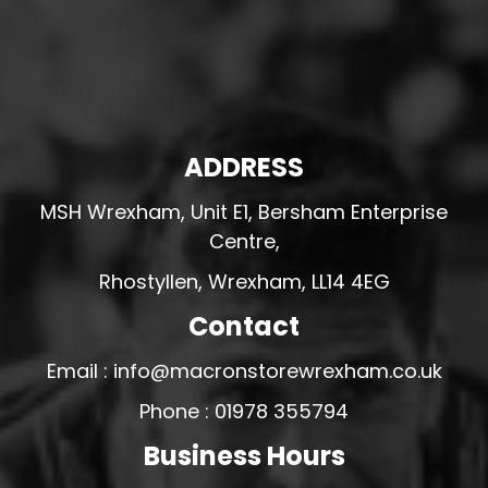
ADDRESS
MSH Wrexham, Unit E1, Bersham Enterprise
Centre,
Rhostyllen, Wrexham, LL14 4EG
Contact
Email : info@macronstorewrexham.co.uk
Phone : 01978 355794
Business Hours