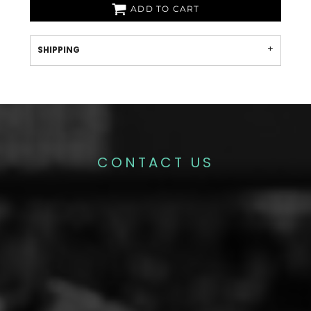
ADD TO CART
SHIPPING
CONTACT US