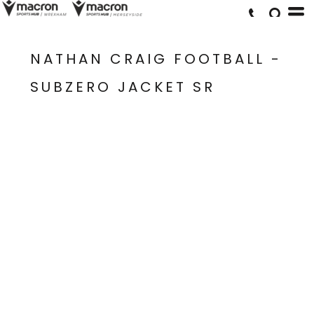
NATHAN CRAIG FOOTBALL -
SUBZERO JACKET SR