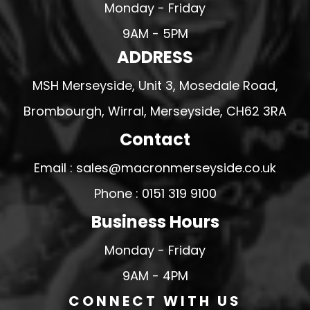
Monday - Friday
9AM - 5PM
ADDRESS
MSH Merseyside, Unit 3, Mosedale Road,
Brombourgh, Wirral, Merseyside, CH62 3RA
Contact
Email : sales@macronmerseyside.co.uk
Phone : 0151 319 9100
Business Hours
Monday - Friday
9AM - 4PM
CONNECT WITH US