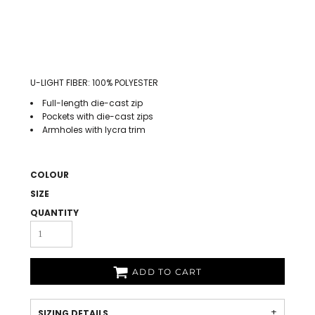
U-LIGHT FIBER: 100% POLYESTER
Full-length die-cast zip
Pockets with die-cast zips
Armholes with lycra trim
COLOUR
SIZE
QUANTITY
ADD TO CART
SIZING DETAILS