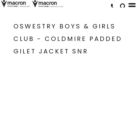
OSWESTRY BOYS & GIRLS
CLUB - COLDMIRE PADDED
GILET JACKET SNR