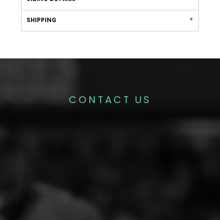
SHIPPING
CONTACT US