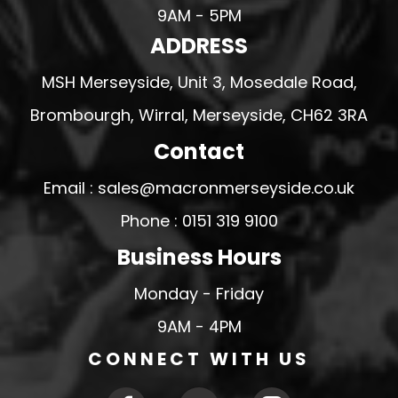
9AM - 5PM
ADDRESS
MSH Merseyside, Unit 3, Mosedale Road,
Brombourgh, Wirral, Merseyside, CH62 3RA
Contact
Email : sales@macronmerseyside.co.uk
Phone : 0151 319 9100
Business Hours
Monday - Friday
9AM - 4PM
CONNECT WITH US