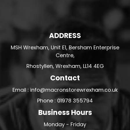
ADDRESS
MSH Wrexham, Unit E1, Bersham Enterprise
Centre,
Rhostyllen, Wrexham, LL14 4EG
Contact
Email : info@macronstorewrexham.co.uk
Phone : 01978 355794
Business Hours
Monday - Friday