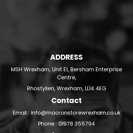
ADDRESS
MSH Wrexham, Unit E1, Bersham Enterprise
Centre,
Rhostyllen, Wrexham, LL14 4EG
Contact
Email : info@macronstorewrexham.co.uk
Phone : 01978 355794