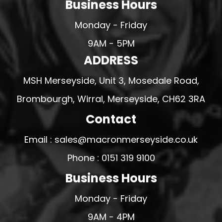
Business Hours
Monday - Friday
9AM - 5PM
ADDRESS
MSH Merseyside, Unit 3, Mosedale Road,
Brombourgh, Wirral, Merseyside, CH62 3RA
Contact
Email : sales@macronmerseyside.co.uk
Phone : 0151 319 9100
Business Hours
Monday - Friday
9AM - 4PM