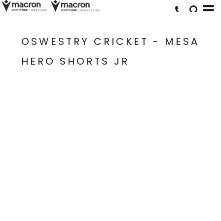
OSWESTRY CRICKET - MESA
HERO SHORTS JR