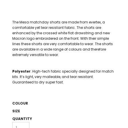
The Mesa matchday shorts are made from evertex, a
comfortable yet tear resistant fabric. The shorts are
enhanced by the crossed white flat drawstring and new
Macron logo embroidered on the front. With their simple
lines these shorts are very comfortable to wear. The shorts
are available in a wide range of colours and therefore
extremely versatile to wear.
Polyester
: High-tech fabric specially designed for match
kits. It’s light, very malleable, and tear resistant.
Guaranteed to dry super fast.
COLOUR
SIZE
QUANTITY