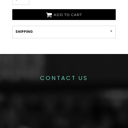
ADD TO CART
SHIPPING
CONTACT US