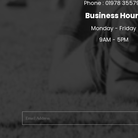
Phone : 01978 3557
MERESIDERS FC
Business Hou
MIDDLEWICH TOWN FC
Monday - Friday
MOCHDRE SPORTS GIRLS FC
MORETON FC
9AM - 5PM
MYNYDD ISA FC
MERSEYSIDE SCHOOLS
N - Q FOOTBALL CLUB SHOPS
NATHAN CRAIG FOOTBALL
NFA
NORTHOP HALL G&L FC
OSWESTRY BOYS & GIRLS CLUB
OVERTON FC
CPD PENRHYNDEUDRAETH
PENYCAE