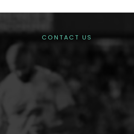
CONTACT US