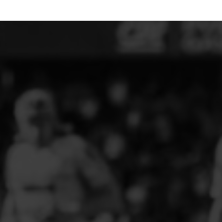
ELITE PLAYER DEVELOPMENT
FAW GIRLS
FCQP
FLINT TOWN UNITED LADIES
FLINTSHIRE SCHOOLGIRLS
FOUR CROSSES FC
G - J FOOTBALL CLUB SHOPS
GLENAVON JFC
GUILSFIELD FC
GRESFORD ATHLETIC JFC
GREAT FLOAT FC
CPD GRONANT
HAWARDEN PARK GIRLS FC
HERON MARSHALLS CFC