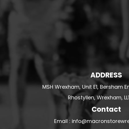
HESWALL FC
HIGHER BEBINGTON J.F.C
HOPE DRAGONS YFC
K - M FOOTBALL CLUB SHOPS
KERRY FC
LEX XI FC
LLANDRINDOD WELLS FC
LLANDRINDOD WELLS FC GIRLS
ADDRESS
LLANDYRNOG UNITED FC
MSH Wrexham, Unit E1, Bersham En
LLANFAIR UNITED
Rhostyllen, Wrexham, LL
CPD LLANRHAEADR FC
Contact
LLANSANTFFRAID
CPD LLANUWCHLLYN
Email : info@macronstorewr
LLANYMYNECH