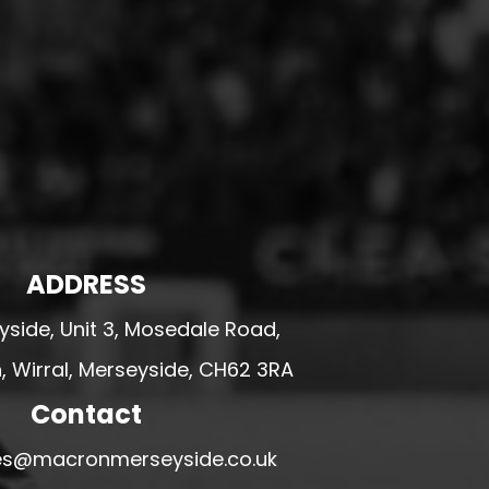
ADDRESS
side, Unit 3, Mosedale Road,
 Wirral, Merseyside, CH62 3RA
Contact
ales@macronmerseyside.co.uk