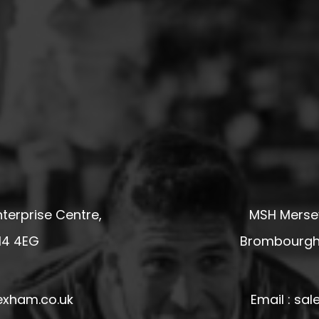
terprise Centre,
MSH Mersey
14 4EG
Brombourgh,
exham.co.uk
Email : s