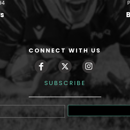
94
P
rs
B
CONNECT WITH US
SUBSCRIBE