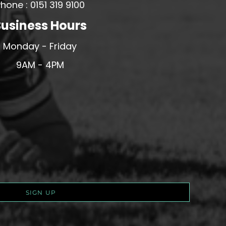
hone : 0151 319 9100
usiness Hours
Monday - Friday
9AM - 4PM
SIGN UP