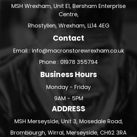
MSH Wrexham, Unit E1, Bersham Enterprise
Centre,
Rhostyllen, Wrexham, LL14 4EG
Contact
Email : info@macronstorewrexham.co.uk
Phone : 01978 355794
Business Hours
Monday - Friday
9AM - 5PM
ADDRESS
MSH Merseyside, Unit 3, Mosedale Road,
Brombourgh, Wirral, Merseyside, CH62 3RA