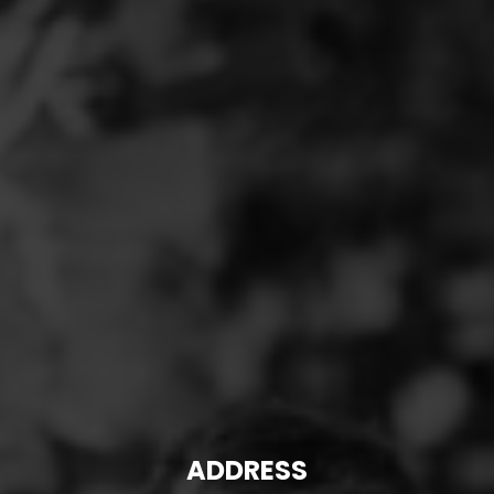
ADDRESS