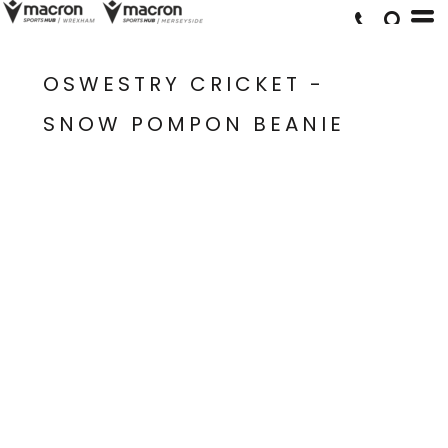
OSWESTRY CRICKET -
SNOW POMPON BEANIE