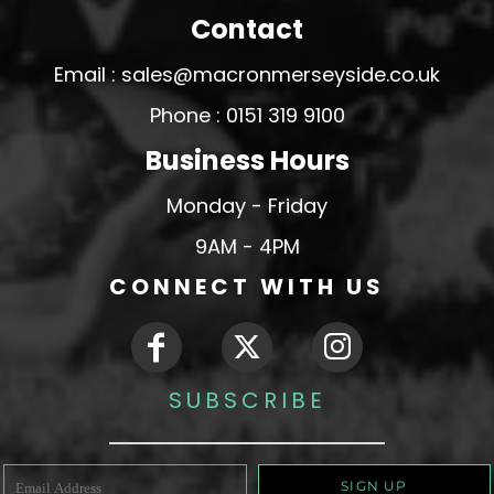
Contact
Email : sales@macronmerseyside.co.uk
Phone : 0151 319 9100
Business Hours
Monday - Friday
9AM - 4PM
CONNECT WITH US
SUBSCRIBE
SIGN UP