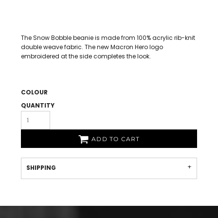
The Snow Bobble beanie is made from 100% acrylic rib-knit
double weave fabric. The new Macron Hero logo
embroidered at the side completes the look.
COLOUR
QUANTITY
ADD TO CART
SHIPPING