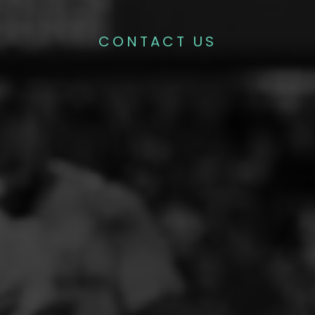
CONTACT US