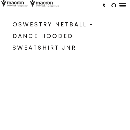
OSWESTRY NETBALL -
DANCE HOODED
SWEATSHIRT JNR