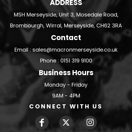
ADDRESS
MSH Merseyside, Unit 3, Mosedale Road,
Brombourgh, Wirral, Merseyside, CH62 3RA
Contact
Email : sales@macronmerseyside.co.uk
Phone : 0151 319 9100
Business Hours
Monday - Friday
9AM - 4PM
CONNECT WITH US