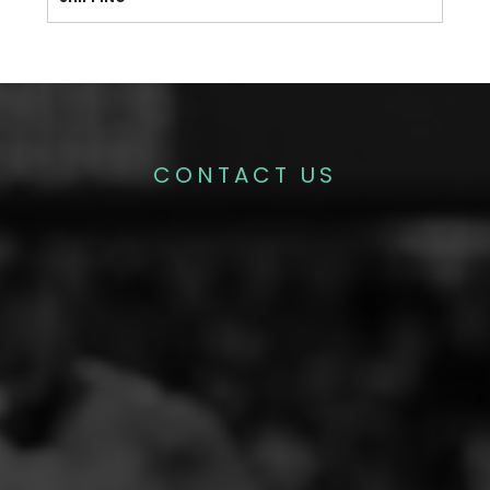
CONTACT US