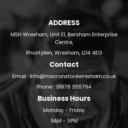
ADDRESS
MSH Wrexham, Unit E1, Bersham Enterprise
Centre,
Rhostyllen, Wrexham, LL14 4EG
Contact
Email : info@macronstorewrexham.co.uk
Phone : 01978 355794
Business Hours
Monday - Friday
9AM - 5PM