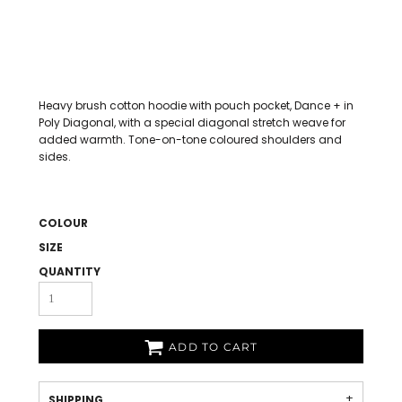
Heavy brush cotton hoodie with pouch pocket, Dance + in
Poly Diagonal, with a special diagonal stretch weave for
added warmth. Tone-on-tone coloured shoulders and
sides.
COLOUR
SIZE
QUANTITY
ADD TO CART
SHIPPING