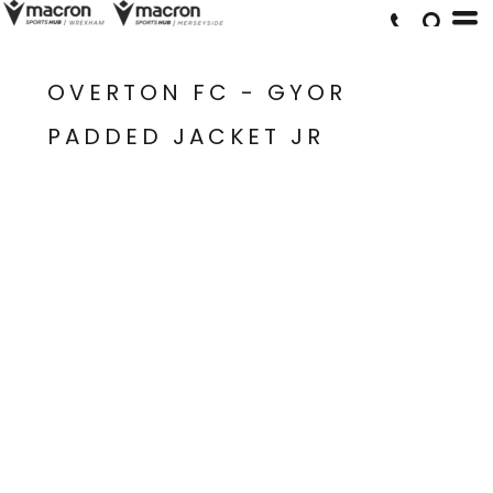
OVERTON FC - GYOR
PADDED JACKET JR