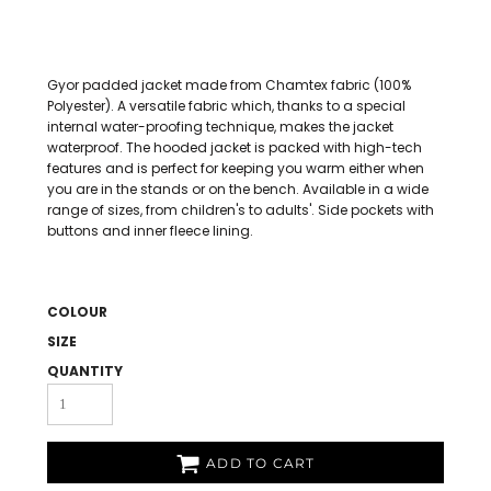
Gyor padded jacket made from Chamtex fabric (100%
Polyester). A versatile fabric which, thanks to a special
internal water-proofing technique, makes the jacket
waterproof. The hooded jacket is packed with high-tech
features and is perfect for keeping you warm either when
you are in the stands or on the bench. Available in a wide
range of sizes, from children's to adults'. Side pockets with
buttons and inner fleece lining.
COLOUR
SIZE
QUANTITY
ADD TO CART