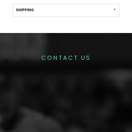
SHIPPING
CONTACT US