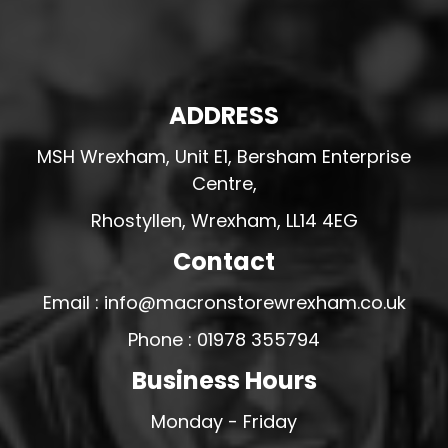
ADDRESS
MSH Wrexham, Unit E1, Bersham Enterprise
Centre,
Rhostyllen, Wrexham, LL14 4EG
Contact
Email : info@macronstorewrexham.co.uk
Phone : 01978 355794
Business Hours
Monday - Friday