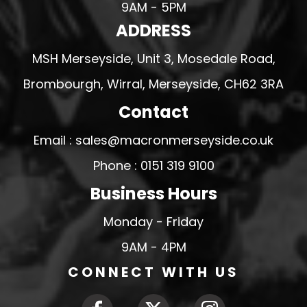
9AM - 5PM
ADDRESS
MSH Merseyside, Unit 3, Mosedale Road,
Brombourgh, Wirral, Merseyside, CH62 3RA
Contact
Email : sales@macronmerseyside.co.uk
Phone : 0151 319 9100
Business Hours
Monday - Friday
9AM - 4PM
CONNECT WITH US