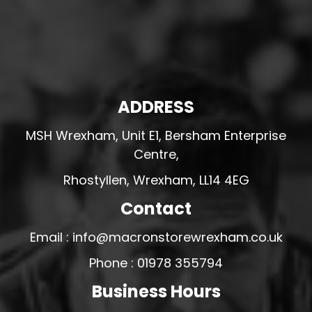
ADDRESS
MSH Wrexham, Unit E1, Bersham Enterprise
Centre,
Rhostyllen, Wrexham, LL14 4EG
Contact
Email : info@macronstorewrexham.co.uk
Phone : 01978 355794
Business Hours