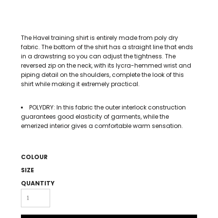
The Havel training shirt is entirely made from poly dry
fabric. The bottom of the shirt has a straight line that ends
in a drawstring so you can adjust the tightness. The
reversed zip on the neck, with its lycra-hemmed wrist and
piping detail on the shoulders, complete the look of this
shirt while making it extremely practical.
POLYDRY: In this fabric the outer interlock construction
guarantees good elasticity of garments, while the
emerized interior gives a comfortable warm sensation.
COLOUR
SIZE
QUANTITY