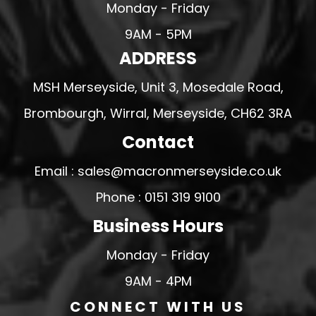
Monday - Friday
9AM - 5PM
ADDRESS
MSH Merseyside, Unit 3, Mosedale Road,
Brombourgh, Wirral, Merseyside, CH62 3RA
Contact
Email : sales@macronmerseyside.co.uk
Phone : 0151 319 9100
Business Hours
Monday - Friday
9AM - 4PM
CONNECT WITH US