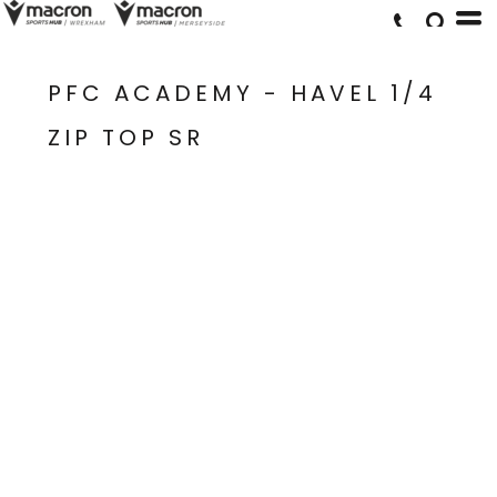
PFC ACADEMY - HAVEL 1/4
ZIP TOP SR