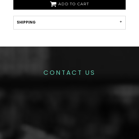
ADD TO CART
SHIPPING
CONTACT US