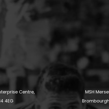
terprise Centre,
MSH Mersey
14 4EG
Brombourgh,