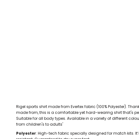
CEFN MAWR RANGERS
Victoria Colts JFC
Walney Island FC
Waterloo Rovers
CERRIGYDRUDION FC
Woodchurch Ju
CHIRK AAA
Abergele Rugby Club
Bowdon RUFC
Caernarfon R
CHIRK YOUTH FC
Porthmadog
CLAWDDNEWYDD FC
COEDPOETH FC
A Star Sports
Bala Hockey Club
Caernarfon Squash 
Pontblyddyn CC
CPD CORWEN FC
Oswestry Cricket Club
Oswestry Netba
CPD DINAS WRECSAM
Achieve More Training
Christ The Word
Coleg 
D - F FOOTBALL CLUB SHOPS
DEESIDE DRAGONS
Rigel sports shirt made from Evertex fabric (100% Polyester). Thanks 
DENBIGH TOWN FC
made from, this is a comfortable yet hard-wearing shirt that's pe
DENBIGHSHIRE SCHOOLS FA
Suitable for all body types. Available in a variety of different col
from children's to adults'
DOCK AFC
Polyester
: High-tech fabric specially designed for match kits. It’
CPD DYFFRYN BANW