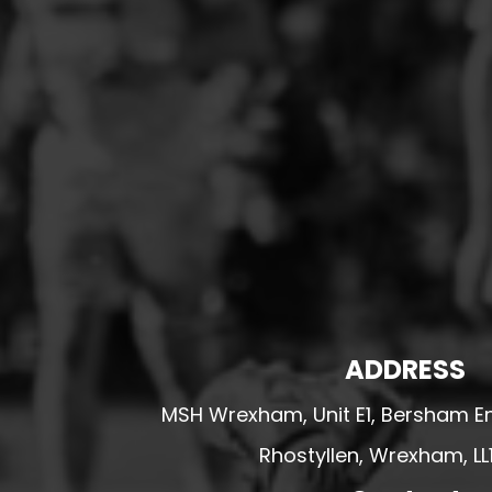
HESWALL FC
HIGHER BEBINGTON J.F.C
HOPE DRAGONS YFC
K - M FOOTBALL CLUB SHOPS
KERRY FC
LEX XI FC
LLANDRINDOD WELLS FC
LLANDRINDOD WELLS FC GIRLS
LLANDYRNOG UNITED FC
LLANFAIR UNITED
ADDRESS
CPD LLANRHAEADR FC
MSH Wrexham, Unit E1, Bersham En
LLANSANTFFRAID
CPD LLANUWCHLLYN
Rhostyllen, Wrexham, LL
LLANYMYNECH