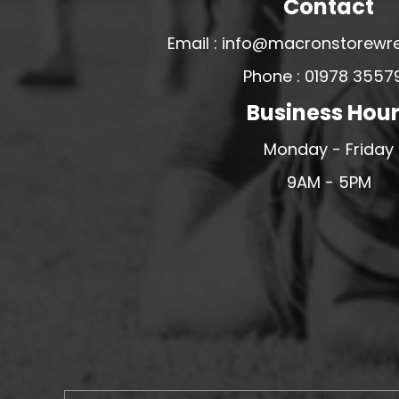
Contact
MERESIDERS FC
Email : info@macronstorewr
MIDDLEWICH TOWN FC
Phone : 01978 3557
MOCHDRE SPORTS GIRLS FC
Business Hou
MORETON FC
MYNYDD ISA FC
Monday - Friday
MERSEYSIDE SCHOOLS
9AM - 5PM
N - Q FOOTBALL CLUB SHOPS
NATHAN CRAIG FOOTBALL
NFA
NORTHOP HALL G&L FC
OSWESTRY BOYS & GIRLS CLUB
OVERTON FC
CPD PENRHYNDEUDRAETH
PENYCAE