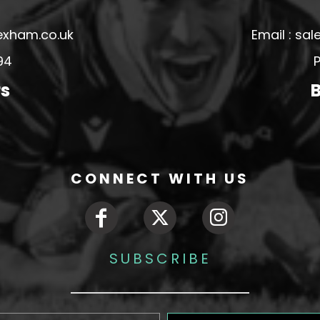
exham.co.uk
Email : s
94
P
rs
B
CONNECT WITH US
SUBSCRIBE