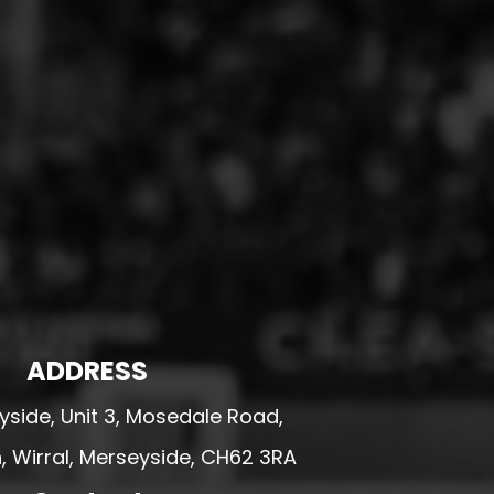
ADDRESS
side, Unit 3, Mosedale Road,
 Wirral, Merseyside, CH62 3RA