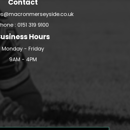
Contact
ales@macronmerseyside.co.uk
hone : 0151 319 9100
usiness Hours
Monday - Friday
9AM - 4PM