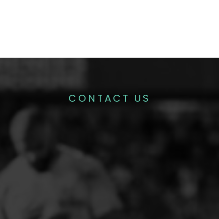
CONTACT US