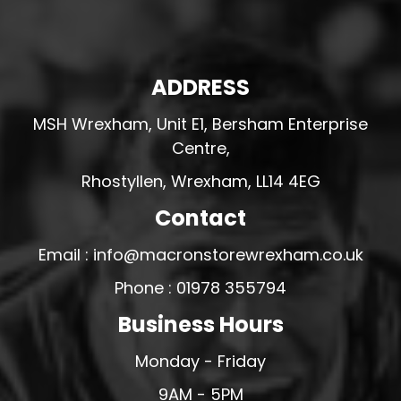
ADDRESS
MSH Wrexham, Unit E1, Bersham Enterprise
Centre,
Rhostyllen, Wrexham, LL14 4EG
Contact
Email : info@macronstorewrexham.co.uk
Phone : 01978 355794
Business Hours
Monday - Friday
9AM - 5PM