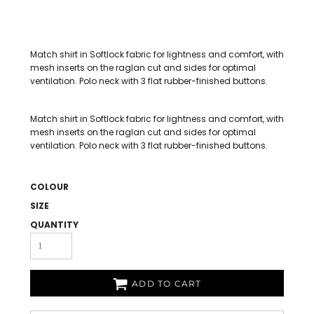
Match shirt in Softlock fabric for lightness and comfort, with
mesh inserts on the raglan cut and sides for optimal
ventilation. Polo neck with 3 flat rubber-finished buttons.
Match shirt in Softlock fabric for lightness and comfort, with
mesh inserts on the raglan cut and sides for optimal
ventilation. Polo neck with 3 flat rubber-finished buttons.
COLOUR
SIZE
QUANTITY
ADD TO CART