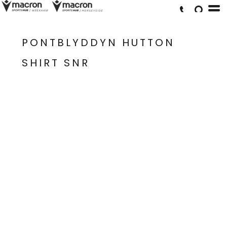
PONTBLYDDYN HUTTON
SHIRT SNR