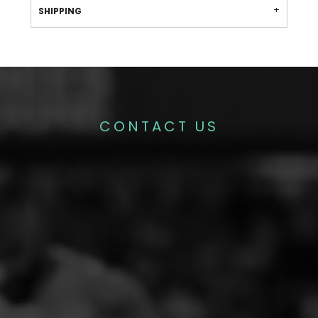
SHIPPING
CONTACT US