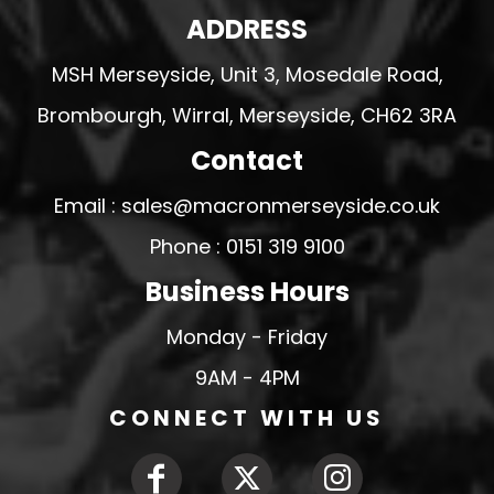
ADDRESS
MSH Merseyside, Unit 3, Mosedale Road,
Brombourgh, Wirral, Merseyside, CH62 3RA
Contact
Email : sales@macronmerseyside.co.uk
Phone : 0151 319 9100
Business Hours
Monday - Friday
9AM - 4PM
CONNECT WITH US