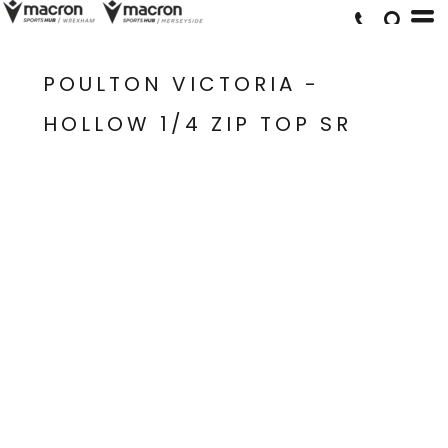
POULTON VICTORIA -
HOLLOW 1/4 ZIP TOP SR