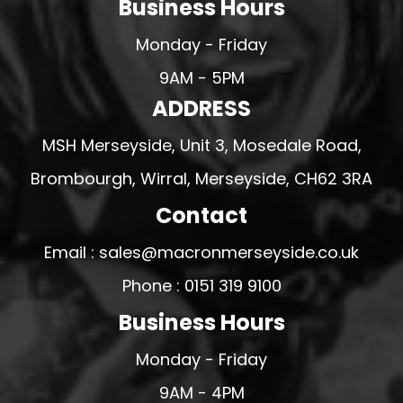
Business Hours
Monday - Friday
9AM - 5PM
ADDRESS
MSH Merseyside, Unit 3, Mosedale Road,
Brombourgh, Wirral, Merseyside, CH62 3RA
Contact
Email : sales@macronmerseyside.co.uk
Phone : 0151 319 9100
Business Hours
Monday - Friday
9AM - 4PM