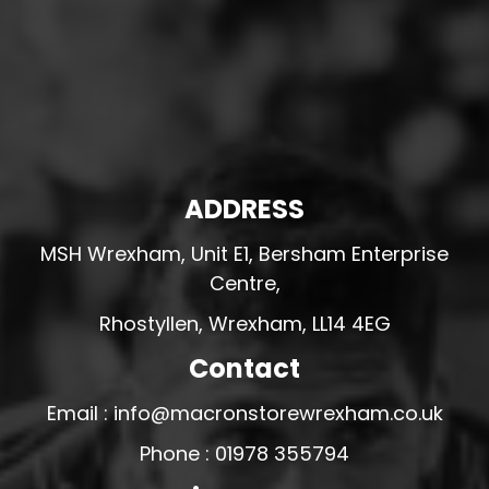
ADDRESS
MSH Wrexham, Unit E1, Bersham Enterprise
Centre,
Rhostyllen, Wrexham, LL14 4EG
Contact
Email : info@macronstorewrexham.co.uk
Phone : 01978 355794