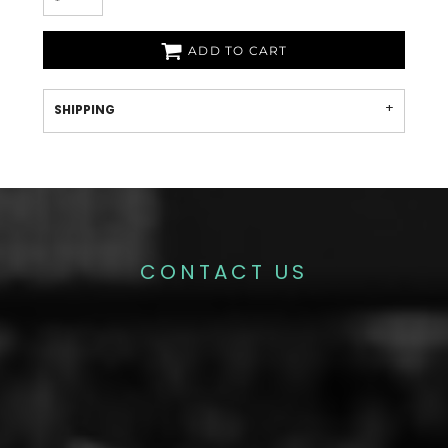
ADD TO CART
SHIPPING
CONTACT US