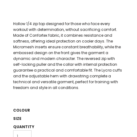
Hollow 1/4 zip top designed for those who face every
workout with determination, without sacrificing comfort.
Made of Confortex fabric, it combines resistance and
softness, offering ideal protection on cooler days. The
Micromesh inserts ensure constant breathability, while the
embossed design on the front gives the garment a
dynamic and modern character. The reversed zip with
self-locking puller and the collar with internal protection
guarantee a practical and comfortable fit. The Lycra cuffs
and the adjustable hem with drawstring complete a
technical and versatile garment, perfect for training with
freedom and style in all conditions.
COLOUR
SIZE
QUANTITY