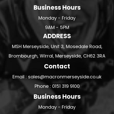
Business Hours
Monday - Friday
9AM - 5PM
ADDRESS
MSH Merseyside, Unit 3, Mosedale Road,
Brombourgh, Wirral, Merseyside, CH62 3RA
Contact
Email : sales@macronmerseyside.co.uk
Phone : 0151 319 9100
Business Hours
Monday - Friday