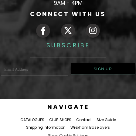
9AM - 4PM
CONNECT WITH US
SUBSCRIBE
SIGN UP
NAVIGATE
CATALOGUES
CLUB SHOPS
Contact
Size Guide
Shipping Information
Wrexham Baselayers
Show Cookie Settings