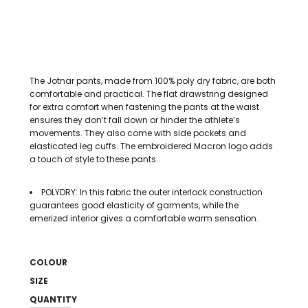
The Jotnar pants, made from 100% poly dry fabric, are both
comfortable and practical. The flat drawstring designed
for extra comfort when fastening the pants at the waist
ensures they don’t fall down or hinder the athlete’s
movements. They also come with side pockets and
elasticated leg cuffs. The embroidered Macron logo adds
a touch of style to these pants.
POLYDRY: In this fabric the outer interlock construction
guarantees good elasticity of garments, while the
emerized interior gives a comfortable warm sensation.
COLOUR
SIZE
QUANTITY