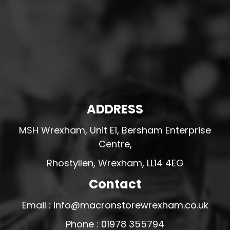
ADDRESS
MSH Wrexham, Unit E1, Bersham Enterprise
Centre,
Rhostyllen, Wrexham, LL14 4EG
Contact
Email : info@macronstorewrexham.co.uk
Phone : 01978 355794