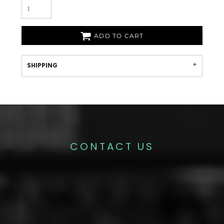
ADD TO CART
SHIPPING
CONTACT US