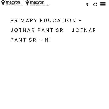
PRIMARY EDUCATION -
JOTNAR PANT SR - JOTNAR
PANT SR - NI