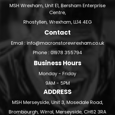
MSH Wrexham, Unit E1, Bersham Enterprise
Centre,
Rhostyllen, Wrexham, LL14 4EG
Contact
Email : info@macronstorewrexham.co.uk
Phone : 01978 355794
Business Hours
Monday - Friday
9AM - 5PM
ADDRESS
MSH Merseyside, Unit 3, Mosedale Road,
Brombourgh, Wirral, Merseyside, CH62 3RA