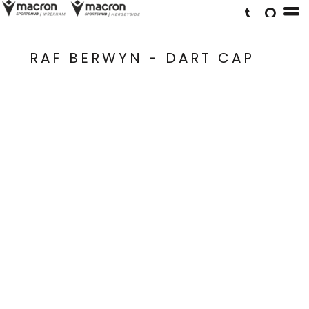
RAF BERWYN - DART CAP