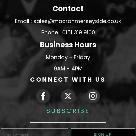
Contact
Email : sales@macronmerseyside.co.uk
Phone : 0151 319 9100
Business Hours
Monday - Friday
9AM - 4PM
CONNECT WITH US
SUBSCRIBE
SIGN UP