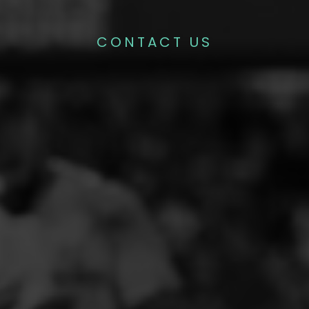
CONTACT US