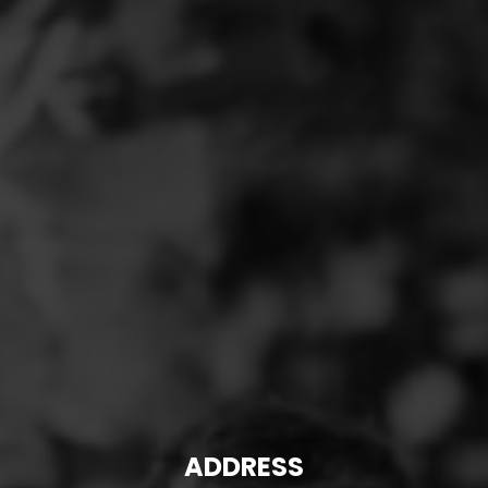
ADDRESS