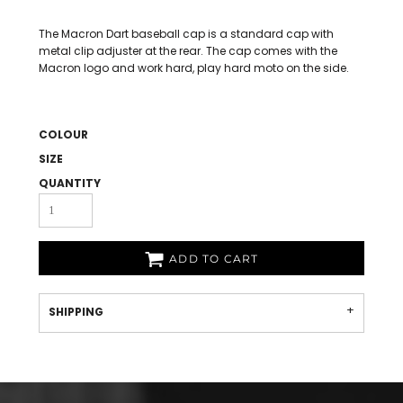
The Macron Dart baseball cap is a standard cap with
metal clip adjuster at the rear. The cap comes with the
Macron logo and work hard, play hard moto on the side.
COLOUR
SIZE
QUANTITY
ADD TO CART
SHIPPING