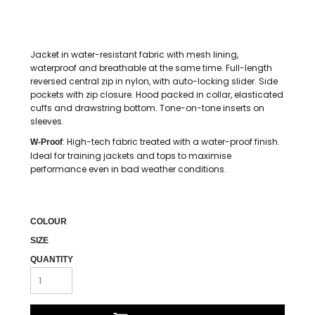
Jacket in water-resistant fabric with mesh lining,
waterproof and breathable at the same time. Full-length
reversed central zip in nylon, with auto-locking slider. Side
pockets with zip closure. Hood packed in collar, elasticated
cuffs and drawstring bottom. Tone-on-tone inserts on
sleeves.
: High-tech fabric treated with a water-proof finish.
W-Proof
Ideal for training jackets and tops to maximise
performance even in bad weather conditions.
COLOUR
SIZE
QUANTITY