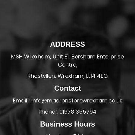
ADDRESS
MSH Wrexham, Unit E1, Bersham Enterprise
Centre,
Rhostyllen, Wrexham, LL14 4EG
Contact
Email : info@macronstorewrexham.co.uk
Phone : 01978 355794
Business Hours