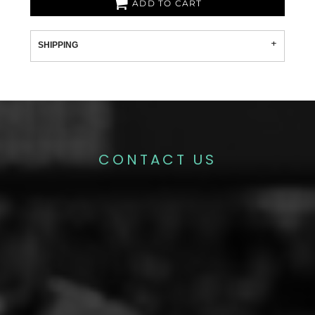
ADD TO CART
SHIPPING
CONTACT US