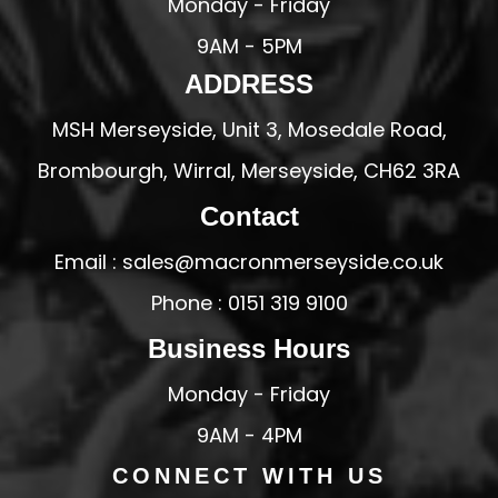
Monday - Friday
9AM - 5PM
ADDRESS
MSH Merseyside, Unit 3, Mosedale Road,
Brombourgh, Wirral, Merseyside, CH62 3RA
Contact
Email : sales@macronmerseyside.co.uk
Phone : 0151 319 9100
Business Hours
Monday - Friday
9AM - 4PM
CONNECT WITH US