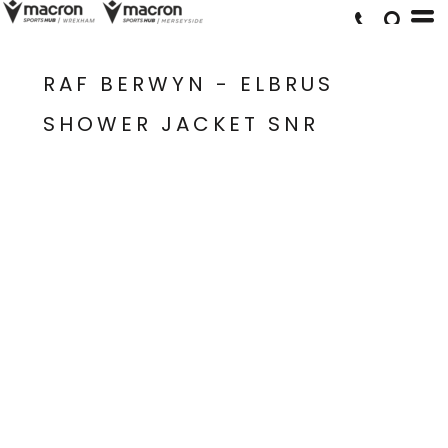
RAF BERWYN - ELBRUS
SHOWER JACKET SNR