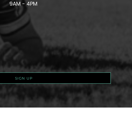
9AM - 4PM
SIGN UP