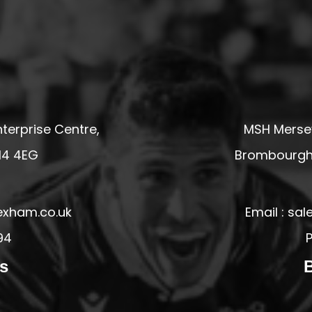
terprise Centre,
MSH Mersey
14 4EG
Brombourgh,
exham.co.uk
Email : s
94
P
s