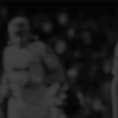
ELITE PLAYER DEVELOPMENT
FAW GIRLS
FCQP
FLINT TOWN UNITED LADIES
FLINTSHIRE SCHOOLGIRLS
FOUR CROSSES FC
G - J FOOTBALL CLUB SHOPS
GLENAVON JFC
GUILSFIELD FC
GRESFORD ATHLETIC JFC
GREAT FLOAT FC
CPD GRONANT
HAWARDEN PARK GIRLS FC
HERON MARSHALLS CFC