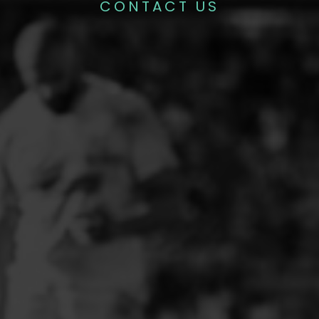
CONTACT US