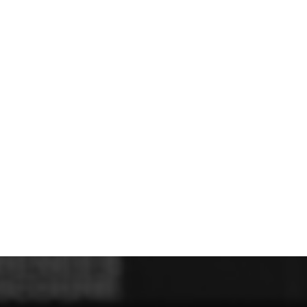
U - Z Football Club Shops
 FC
Wellbeing Warriors FC
Wellington FC
Welshpool FC
West Kirby
niors FC
Wrexham Futsal
Wrexham Schools FA
Wrexham Armed Fo
Rugby Club Shops
ugby Club
Caldy RFC
Clwb Rygbi Dinbych
Clwb Rygbi Rhuthun
D
 Rugby Club
Ravens
Rhos Rugby Club
Valkyries
Clwb Rygbi Cob
Other Club Shops
Club
Conwy Thunder
Hadlow Edwards
Holywell Netball Club
Love.
ll Club
RAF Berwyn
Rhosnesni Netball Club
Sale Harriers
Wrexham 
Schools & Colleges
Llandrillo
Cronton College
North Shropshire College
Sir John Talbot