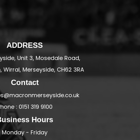
ADDRESS
side, Unit 3, Mosedale Road,
 Wirral, Merseyside, CH62 3RA
Contact
ales@macronmerseyside.co.uk
hone : 0151 319 9100
Business Hours
Monday - Friday