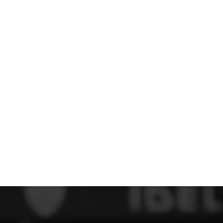
 FC
Winstanley
Wirral Schools FA
Woodchurch FC
rces Veterans
olgellau Rugby Club
Mold Rugby Club
Mon Stars
ra
Rebels
 Play. Active.
Maelor Boxing Club
Meifod Tennis Club
Netball Club
Welshpool Cricket Club
Educate Group
 School
The Priory
APST
Wrexham University