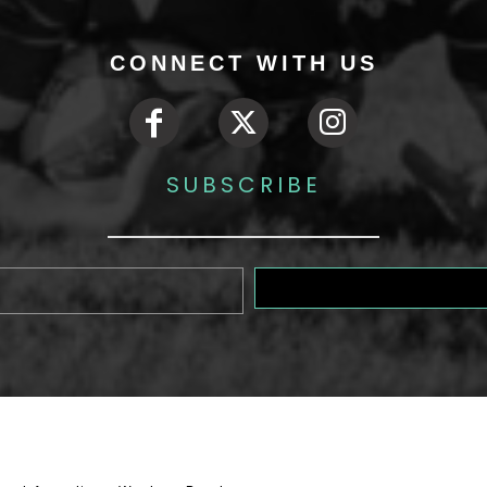
CONNECT WITH US
SUBSCRIBE